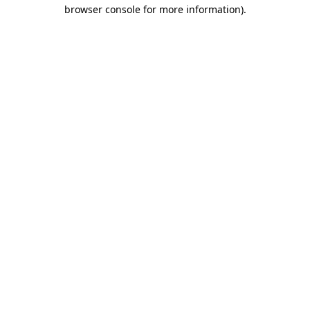
browser console for more information).