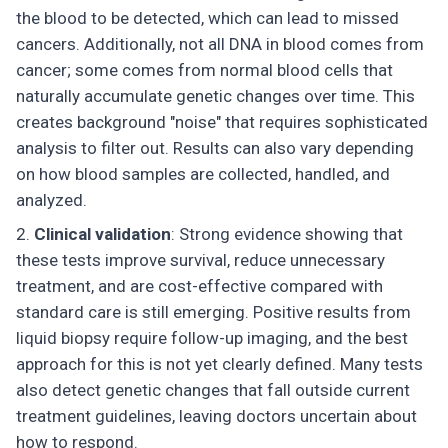
the blood to be detected, which can lead to missed
cancers. Additionally, not all DNA in blood comes from
cancer; some comes from normal blood cells that
naturally accumulate genetic changes over time. This
creates background "noise" that requires sophisticated
analysis to filter out. Results can also vary depending
on how blood samples are collected, handled, and
analyzed.
Clinical validation
: Strong evidence showing that
these tests improve survival, reduce unnecessary
treatment, and are cost-effective compared with
standard care is still emerging. Positive results from
liquid biopsy require follow-up imaging, and the best
approach for this is not yet clearly defined. Many tests
also detect genetic changes that fall outside current
treatment guidelines, leaving doctors uncertain about
how to respond.