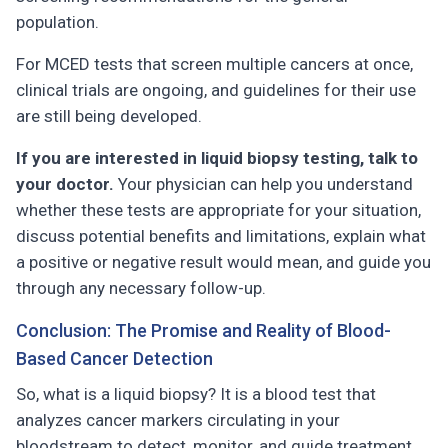
population.
For MCED tests that screen multiple cancers at once,
clinical trials are ongoing, and guidelines for their use
are still being developed.
If you are interested in liquid biopsy testing, talk to
your doctor.
Your physician can help you understand
whether these tests are appropriate for your situation,
discuss potential benefits and limitations, explain what
a positive or negative result would mean, and guide you
through any necessary follow-up.
Conclusion: The Promise and Reality of Blood-
Based Cancer Detection
So, what is a liquid biopsy? It is a blood test that
analyzes cancer markers circulating in your
bloodstream to detect, monitor, and guide treatment