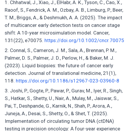
Chhatwal, J., Xiao, J., ElHabr, A. K., Tyson, C., Cao, X.,
Raoof, S., Fendrick, A. M., Ozbay, A. B., Limburg, P., Beer,
T. M., Briggs, A., & Deshmukh, A. A. (2025). The impact
of multicancer early detection tests on cancer stage
shift: A 10-year microsimulation model. Cancer,
131(22), e70075.
https://doi.org/10.1002/cncr.70075
Connal, S., Cameron, J. M., Sala, A., Brennan, P. M.,
Palmer, D. S., Palmer, J. D., Perlow, H., & Baker, M. J.
(2023). Liquid biopsies: the future of cancer early
detection. Journal of translational medicine, 21(1),
118.
https://doi.org/10.1186/s12967-023-03960-8
Joshi, P., Gogte, P., Pawar, P., Gurav, M., Iyer, R., Singh,
S., Hatkar, S., Shetty, U., Nair, A., Mulay, M., Jaiswar, S.,
Pai, T., Deshpande, G., Karnik, N., Shah, P., Arora, A.,
Juneja, A., Desai, S., Shetty, O., & Shet, T. (2025).
Implementation of circulating tumor DNA (ctDNA)
testing in precision oncology: A four-year experience