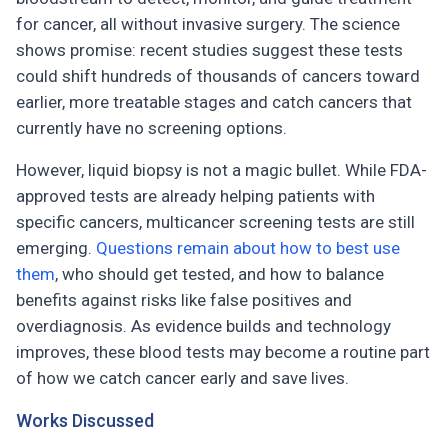
for cancer, all without invasive surgery. The science
shows promise: recent studies suggest these tests
could shift hundreds of thousands of cancers toward
earlier, more treatable stages and catch cancers that
currently have no screening options.
However, liquid biopsy is not a magic bullet. While FDA-
approved tests are already helping patients with
specific cancers, multicancer screening tests are still
emerging.
Questions remain about how to best use
them
, who should get tested, and how to balance
benefits against risks like false positives and
overdiagnosis. As evidence builds and technology
improves, these blood tests may become a routine part
of how we catch cancer early and save lives.
Works Discussed