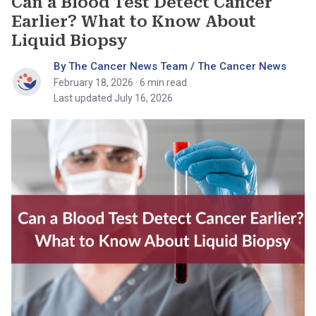
Can a Blood Test Detect Cancer
Earlier? What to Know About
Liquid Biopsy
By The Cancer News Team / The Cancer News
February 18, 2026
· 6 min read
Last updated July 16, 2026