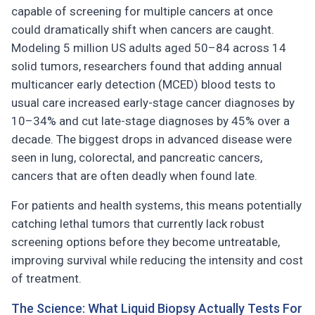
capable of screening for multiple cancers at once
could dramatically shift when cancers are caught.
Modeling 5 million US adults aged 50–84 across 14
solid tumors, researchers found that adding annual
multicancer early detection (MCED) blood tests to
usual care increased early-stage cancer diagnoses by
10–34% and cut late-stage diagnoses by 45% over a
decade. The biggest drops in advanced disease were
seen in lung, colorectal, and pancreatic cancers,
cancers that are often deadly when found late.
For patients and health systems, this means potentially
catching lethal tumors that currently lack robust
screening options before they become untreatable,
improving survival while reducing the intensity and cost
of treatment.
The Science: What Liquid Biopsy Actually Tests For