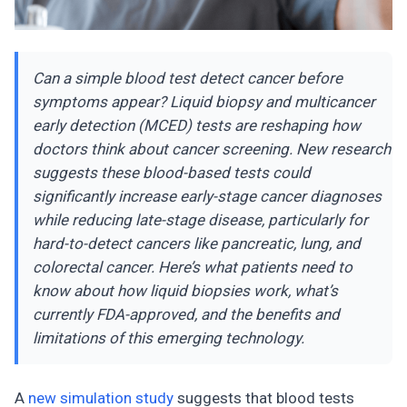
Can a simple blood test detect cancer before
symptoms appear? Liquid biopsy and multicancer
early detection (MCED) tests are reshaping how
doctors think about cancer screening. New research
suggests these blood-based tests could
significantly increase early-stage cancer diagnoses
while reducing late-stage disease, particularly for
hard-to-detect cancers like pancreatic, lung, and
colorectal cancer. Here’s what patients need to
know about how liquid biopsies work, what’s
currently FDA-approved, and the benefits and
limitations of this emerging technology.
A
new simulation study
suggests that blood tests