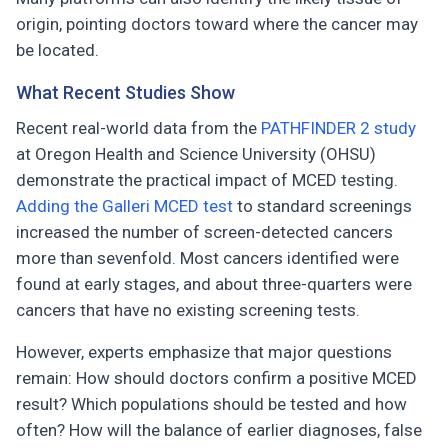
origin, pointing doctors toward where the cancer may
be located.
What Recent Studies Show
Recent real-world data from the
PATHFINDER 2 study
at Oregon Health and Science University (OHSU)
demonstrate the practical impact of MCED testing.
Adding the Galleri MCED test
to standard screenings
increased the number of screen-detected cancers
more than sevenfold. Most cancers identified were
found at early stages, and about three-quarters were
cancers that have no existing screening tests.
However, experts emphasize that major questions
remain: How should doctors confirm a positive MCED
result? Which populations should be tested and how
often? How will the balance of earlier diagnoses, false