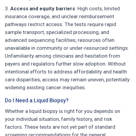
Access and equity barriers
: High costs, limited
insurance coverage, and unclear reimbursement
pathways restrict access. The tests require rapid
sample transport, specialized processing, and
advanced sequencing facilities, resources often
unavailable in community or under-resourced settings.
Unfamiliarity among clinicians and hesitation from
payers and regulators further slow adoption. Without
intentional efforts to address affordability and health
care disparities, access may remain uneven, potentially
widening existing cancer inequities.
Do I Need a Liquid Biopsy?
Whether a liquid biopsy is right for you depends on
your individual situation, family history, and risk
factors. These tests are not yet part of standard
screening recommendations for the general