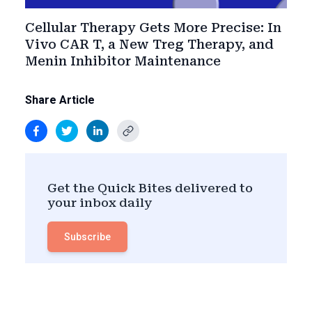
Cellular Therapy Gets More Precise: In
Vivo CAR T, a New Treg Therapy, and
Menin Inhibitor Maintenance
Share Article
Get the Quick Bites delivered to
your inbox daily
Subscribe