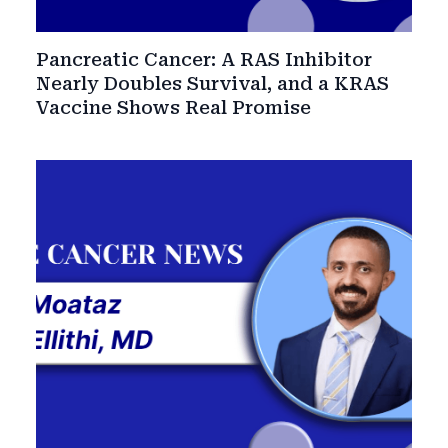
Pancreatic Cancer: A RAS Inhibitor
Nearly Doubles Survival, and a KRAS
Vaccine Shows Real Promise