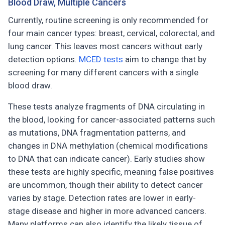
Blood Draw, Multiple Cancers
Currently, routine screening is only recommended for
four main cancer types: breast, cervical, colorectal, and
lung cancer. This leaves most cancers without early
detection options.
MCED tests
aim to change that by
screening for many different cancers with a single
blood draw.
These tests analyze fragments of DNA circulating in
the blood, looking for cancer-associated patterns such
as mutations, DNA fragmentation patterns, and
changes in DNA methylation (chemical modifications
to DNA that can indicate cancer). Early studies show
these tests are highly specific, meaning false positives
are uncommon, though their ability to detect cancer
varies by stage. Detection rates are lower in early-
stage disease and higher in more advanced cancers.
Many platforms can also identify the likely tissue of