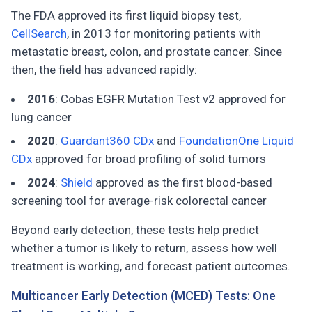
The FDA approved its first liquid biopsy test,
CellSearch
, in 2013 for monitoring patients with
metastatic breast, colon, and prostate cancer. Since
then, the field has advanced rapidly:
2016
: Cobas EGFR Mutation Test v2 approved for
lung cancer
2020
:
Guardant360 CDx
and
FoundationOne Liquid
CDx
approved for broad profiling of solid tumors
2024
:
Shield
approved as the first blood-based
screening tool for average-risk colorectal cancer
Beyond early detection, these tests help predict
whether a tumor is likely to return, assess how well
treatment is working, and forecast patient outcomes.
Multicancer Early Detection (MCED) Tests: One