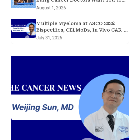
Lung Cancer Doctors Want You to
Know
August 1, 2026
Multiple Myeloma at ASCO 2026:
Bispecifics, CELMoDs, In Vivo CAR-T,
and Early Intervention in
July 31, 2026
Smoldering Disease