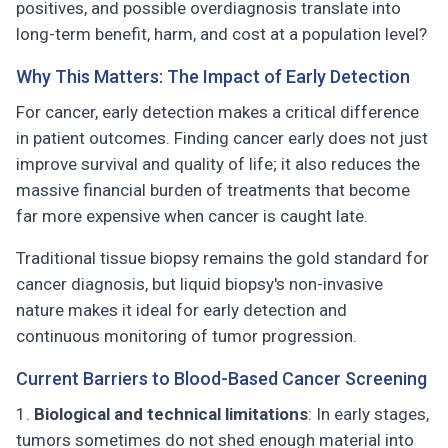
positives, and possible overdiagnosis translate into
long-term benefit, harm, and cost at a population level?
Why This Matters: The Impact of Early Detection
For cancer, early detection makes a critical difference
in patient outcomes. Finding cancer early does not just
improve survival and quality of life; it also reduces the
massive financial burden of treatments that become
far more expensive when cancer is caught late.
Traditional tissue biopsy remains the gold standard for
cancer diagnosis, but liquid biopsy's non-invasive
nature makes it ideal for early detection and
continuous monitoring of tumor progression.
Current Barriers to Blood-Based Cancer Screening
Biological and technical limitations
: In early stages,
tumors sometimes do not shed enough material into