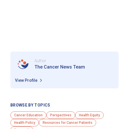
Author
The Cancer News Team
View Profile
BROWSE BY TOPICS
Cancer Education
Perspectives
Health Equity
Health Policy
Resources for Cancer Patients