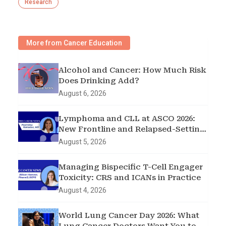
Research
More from Cancer Education
Alcohol and Cancer: How Much Risk
Does Drinking Add?
August 6, 2026
Lymphoma and CLL at ASCO 2026:
New Frontline and Relapsed-Setting
Data
August 5, 2026
Managing Bispecific T-Cell Engager
Toxicity: CRS and ICANs in Practice
August 4, 2026
World Lung Cancer Day 2026: What