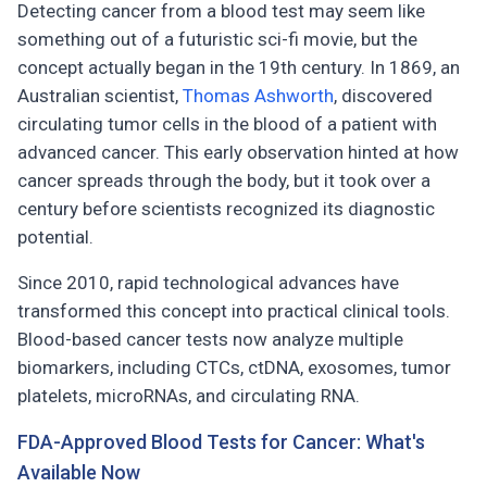
Detecting cancer from a blood test may seem like
something out of a futuristic sci-fi movie, but the
concept actually began in the 19th century. In 1869, an
Australian scientist,
Thomas Ashworth
, discovered
circulating tumor cells in the blood of a patient with
advanced cancer. This early observation hinted at how
cancer spreads through the body, but it took over a
century before scientists recognized its diagnostic
potential.
Since 2010, rapid technological advances have
transformed this concept into practical clinical tools.
Blood-based cancer tests now analyze multiple
biomarkers, including CTCs, ctDNA, exosomes, tumor
platelets, microRNAs, and circulating RNA.
FDA-Approved Blood Tests for Cancer: What's
Available Now