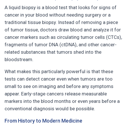
A liquid biopsy is a blood test that looks for signs of
cancer in your blood without needing surgery or a
traditional tissue biopsy. Instead of removing a piece
of tumor tissue, doctors draw blood and analyze it for
cancer markers such as circulating tumor cells (CTCs),
fragments of tumor DNA (ctDNA), and other cancer-
related substances that tumors shed into the
bloodstream.
What makes this particularly powerful is that these
tests can detect cancer even when tumors are too
small to see on imaging and before any symptoms
appear. Early-stage cancers release measurable
markers into the blood months or even years before a
conventional diagnosis would be possible.
From History to Modern Medicine