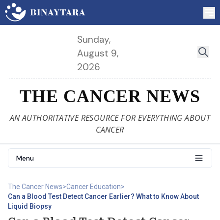
Sunday,
August 9,
2026
THE CANCER NEWS
AN AUTHORITATIVE RESOURCE FOR EVERYTHING ABOUT
CANCER
Menu
The Cancer News
>
Cancer Education
>
Can a Blood Test Detect Cancer Earlier? What to Know About
Liquid Biopsy