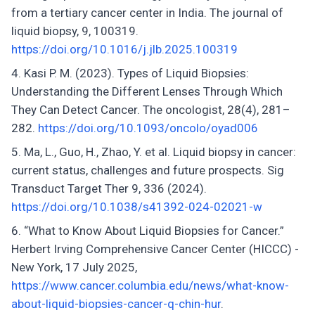
from a tertiary cancer center in India. The journal of
liquid biopsy, 9, 100319.
https://doi.org/10.1016/j.jlb.2025.100319
Kasi P. M. (2023). Types of Liquid Biopsies:
Understanding the Different Lenses Through Which
They Can Detect Cancer. The oncologist, 28(4), 281–
282.
https://doi.org/10.1093/oncolo/oyad006
Ma, L., Guo, H., Zhao, Y. et al. Liquid biopsy in cancer:
current status, challenges and future prospects. Sig
Transduct Target Ther 9, 336 (2024).
https://doi.org/10.1038/s41392-024-02021-w
“What to Know About Liquid Biopsies for Cancer.”
Herbert Irving Comprehensive Cancer Center (HICCC) -
New York, 17 July 2025,
https://www.cancer.columbia.edu/news/what-know-
about-liquid-biopsies-cancer-q-chin-hur
.