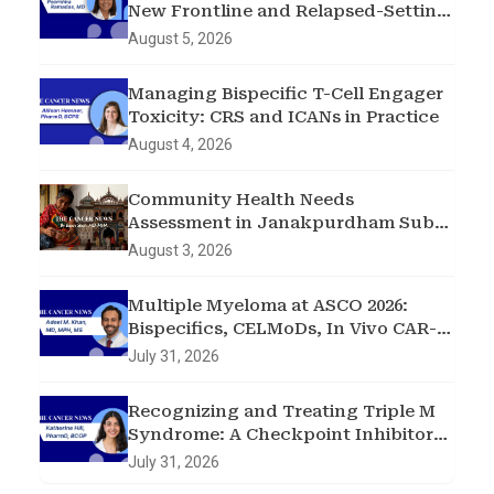
New Frontline and Relapsed-Setting
Data
August 5, 2026
Managing Bispecific T-Cell Engager
Toxicity: CRS and ICANs in Practice
August 4, 2026
Community Health Needs
Assessment in Janakpurdham Sub-
Metropolitan City, Madhesh
August 3, 2026
Province, Nepal
Multiple Myeloma at ASCO 2026:
Bispecifics, CELMoDs, In Vivo CAR-T,
and Early Intervention in
July 31, 2026
Smoldering Disease
Recognizing and Treating Triple M
Syndrome: A Checkpoint Inhibitor
Toxicity Case
July 31, 2026