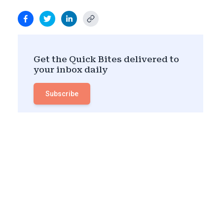
Get the Quick Bites delivered to
your inbox daily
Subscribe