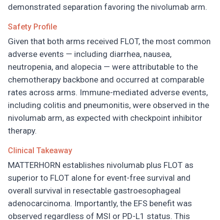
demonstrated separation favoring the nivolumab arm.
Safety Profile
Given that both arms received FLOT, the most common
adverse events — including diarrhea, nausea,
neutropenia, and alopecia — were attributable to the
chemotherapy backbone and occurred at comparable
rates across arms. Immune-mediated adverse events,
including colitis and pneumonitis, were observed in the
nivolumab arm, as expected with checkpoint inhibitor
therapy.
Clinical Takeaway
MATTERHORN establishes nivolumab plus FLOT as
superior to FLOT alone for event-free survival and
overall survival in resectable gastroesophageal
adenocarcinoma. Importantly, the EFS benefit was
observed regardless of MSI or PD-L1 status. This