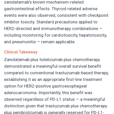
zanidatamab's known mechanism-related
gastrointestinal effects. Thyroid-related adverse
events were also observed, consistent with checkpoint
inhibitor toxicity. Standard precautions applied to
HER2-directed and immunotherapy combinations —
including monitoring for cardiotoxicity, hepatotoxicity,
and pneumonitis — remain applicable.
Clinical Takeaway
Zanidatamab plus tislelizumab plus chemotherapy
demonstrated a meaningful overall survival benefit
compared to conventional trastuzumab-based therapy,
establishing it as an appropriate first-line treatment
option for HER2-positive gastroesophageal
adenocarcinoma. Importantly, this benefit was
observed regardless of PD-L1 status — a meaningful
distinction given that trastuzumab plus chemotherapy
plus pembrolizumab is generally reserved for PD-L1-