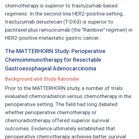
chemotherapy is superior to trastuzumab-based
regimens. In the second-line HER2-positive setting,
trastuzumab deruxtecan (T-DXd) is superior to
paclitaxel plus ramucirumab (the "Rainbow" regimen) in
HER2-positive metastatic gastric cancer.
The MATTERHORN Study: Perioperative
Chemoimmunotherapy for Resectable
Gastroesophageal Adenocarcinoma
Background and Study Rationale
Prior to the MATTERHORN study, a number of trials
evaluated chemoradiation versus chemotherapy in the
perioperative setting. The field had long debated
whether perioperative chemotherapy or
chemoradiotherapy offered superior survival
outcomes. Evidence ultimately established that
perioperative chemotherapy achieves better survival