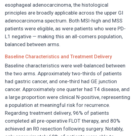
esophageal adenocarcinoma, the histological
principles are broadly applicable across the upper GI
adenocarcinoma spectrum. Both MSI-high and MSS
patients were eligible, as were patients who were PD-
L1 negative — making this an all-comers population,
balanced between arms.
Baseline Characteristics and Treatment Delivery
Baseline characteristics were well-balanced between
the two arms. Approximately two-thirds of patients
had gastric cancer, and one-third had GE junction
cancer. Approximately one quarter had T4 disease, and
a large proportion were clinical N-positive, representing
a population at meaningful risk for recurrence.
Regarding treatment delivery, 96% of patients
completed all pre-operative FLOT therapy, and 80%
achieved an R0 resection following surgery. Notably,