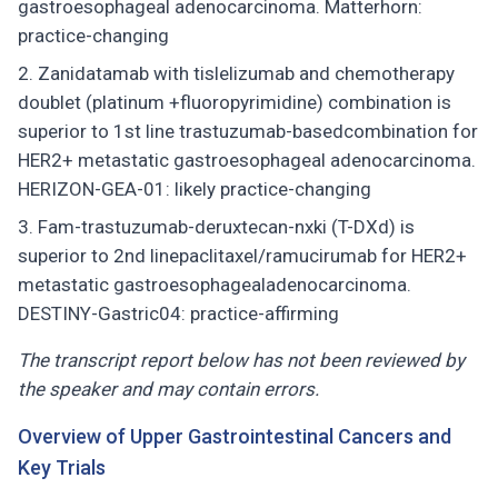
gastroesophageal adenocarcinoma. Matterhorn:
practice-changing
Zanidatamab with tislelizumab and chemotherapy
doublet (platinum +fluoropyrimidine) combination is
superior to 1st line trastuzumab-basedcombination for
HER2+ metastatic gastroesophageal adenocarcinoma.
HERIZON-GEA-01: likely practice-changing
Fam-trastuzumab-deruxtecan-nxki (T-DXd) is
superior to 2nd linepaclitaxel/ramucirumab for HER2+
metastatic gastroesophagealadenocarcinoma.
DESTINY-Gastric04: practice-affirming
The transcript report below has not been reviewed by
the speaker and may contain errors.
Overview of Upper Gastrointestinal Cancers and
Key Trials