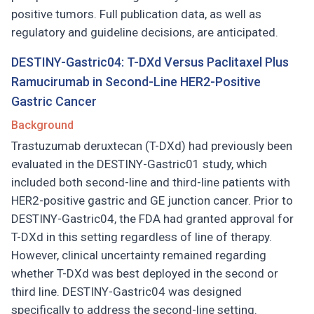
positive tumors. Full publication data, as well as
regulatory and guideline decisions, are anticipated.
DESTINY-Gastric04: T-DXd Versus Paclitaxel Plus
Ramucirumab in Second-Line HER2-Positive
Gastric Cancer
Background
Trastuzumab deruxtecan (T-DXd) had previously been
evaluated in the DESTINY-Gastric01 study, which
included both second-line and third-line patients with
HER2-positive gastric and GE junction cancer. Prior to
DESTINY-Gastric04, the FDA had granted approval for
T-DXd in this setting regardless of line of therapy.
However, clinical uncertainty remained regarding
whether T-DXd was best deployed in the second or
third line. DESTINY-Gastric04 was designed
specifically to address the second-line setting.