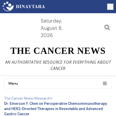
Saturday,
August 8,
2026
THE CANCER NEWS
AN AUTHORITATIVE RESOURCE FOR EVERYTHING ABOUT
CANCER
Menu
The Cancer News
>
Research
>
Dr. Emerson Y. Chen on Perioperative Chemoimmunotherapy
and HER2-Directed Therapies in Resectable and Advanced
Gastric Cancer