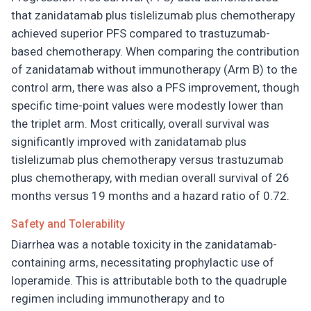
that zanidatamab plus tislelizumab plus chemotherapy
achieved superior PFS compared to trastuzumab-
based chemotherapy. When comparing the contribution
of zanidatamab without immunotherapy (Arm B) to the
control arm, there was also a PFS improvement, though
specific time-point values were modestly lower than
the triplet arm. Most critically, overall survival was
significantly improved with zanidatamab plus
tislelizumab plus chemotherapy versus trastuzumab
plus chemotherapy, with median overall survival of 26
months versus 19 months and a hazard ratio of 0.72.
Safety and Tolerability
Diarrhea was a notable toxicity in the zanidatamab-
containing arms, necessitating prophylactic use of
loperamide. This is attributable both to the quadruple
regimen including immunotherapy and to