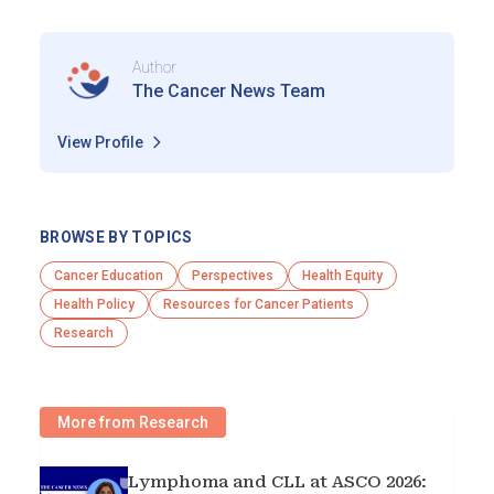
Author
The Cancer News Team
View Profile
BROWSE BY TOPICS
Cancer Education
Perspectives
Health Equity
Health Policy
Resources for Cancer Patients
Research
More from Research
Lymphoma and CLL at ASCO 2026: