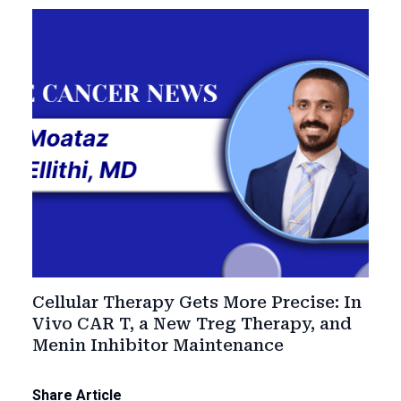
Cellular Therapy Gets More Precise: In
Vivo CAR T, a New Treg Therapy, and
Menin Inhibitor Maintenance
Share Article