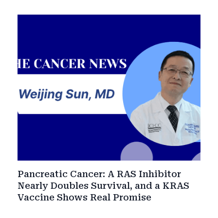
Pancreatic Cancer: A RAS Inhibitor
Nearly Doubles Survival, and a KRAS
Vaccine Shows Real Promise