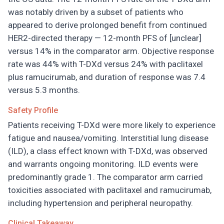
was notably driven by a subset of patients who
appeared to derive prolonged benefit from continued
HER2-directed therapy — 12-month PFS of [unclear]
versus 14% in the comparator arm. Objective response
rate was 44% with T-DXd versus 24% with paclitaxel
plus ramucirumab, and duration of response was 7.4
versus 5.3 months.
Safety Profile
Patients receiving T-DXd were more likely to experience
fatigue and nausea/vomiting. Interstitial lung disease
(ILD), a class effect known with T-DXd, was observed
and warrants ongoing monitoring. ILD events were
predominantly grade 1. The comparator arm carried
toxicities associated with paclitaxel and ramucirumab,
including hypertension and peripheral neuropathy.
Clinical Takeaway