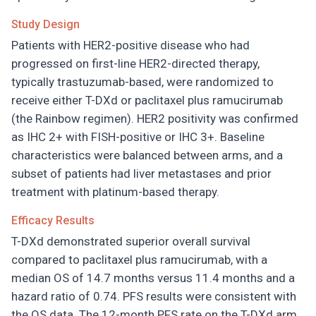
Study Design
Patients with HER2-positive disease who had
progressed on first-line HER2-directed therapy,
typically trastuzumab-based, were randomized to
receive either T-DXd or paclitaxel plus ramucirumab
(the Rainbow regimen). HER2 positivity was confirmed
as IHC 2+ with FISH-positive or IHC 3+. Baseline
characteristics were balanced between arms, and a
subset of patients had liver metastases and prior
treatment with platinum-based therapy.
Efficacy Results
T-DXd demonstrated superior overall survival
compared to paclitaxel plus ramucirumab, with a
median OS of 14.7 months versus 11.4 months and a
hazard ratio of 0.74. PFS results were consistent with
the OS data. The 12-month PFS rate on the T-DXd arm