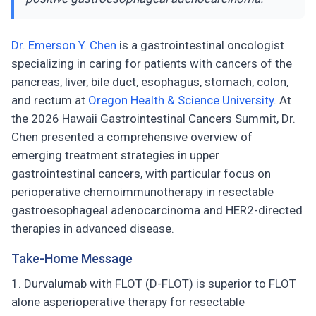
Dr. Emerson Y. Chen
is a gastrointestinal oncologist
specializing in caring for patients with cancers of the
pancreas, liver, bile duct, esophagus, stomach, colon,
and rectum at
Oregon Health & Science University
. At
the 2026 Hawaii Gastrointestinal Cancers Summit, Dr.
Chen presented a comprehensive overview of
emerging treatment strategies in upper
gastrointestinal cancers, with particular focus on
perioperative chemoimmunotherapy in resectable
gastroesophageal adenocarcinoma and HER2-directed
therapies in advanced disease.
Take-Home Message
Durvalumab with FLOT (D-FLOT) is superior to FLOT
alone asperioperative therapy for resectable