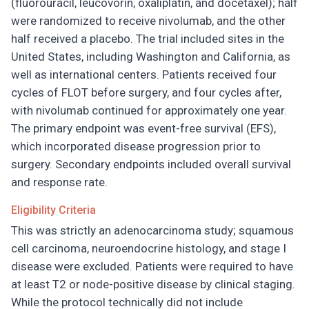
(fluorouracil, leucovorin, oxaliplatin, and docetaxel); half
were randomized to receive nivolumab, and the other
half received a placebo. The trial included sites in the
United States, including Washington and California, as
well as international centers. Patients received four
cycles of FLOT before surgery, and four cycles after,
with nivolumab continued for approximately one year.
The primary endpoint was event-free survival (EFS),
which incorporated disease progression prior to
surgery. Secondary endpoints included overall survival
and response rate.
Eligibility Criteria
This was strictly an adenocarcinoma study; squamous
cell carcinoma, neuroendocrine histology, and stage I
disease were excluded. Patients were required to have
at least T2 or node-positive disease by clinical staging.
While the protocol technically did not include