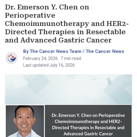
Dr. Emerson Y. Chen on
Perioperative
Chemoimmunotherapy and HER2-
Directed Therapies in Resectable
and Advanced Gastric Cancer
By The Cancer News Team / The Cancer News
February 24, 2026
· 7 min read
Last updated July 16, 2026