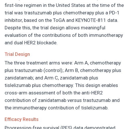
first-line regimen in the United States at the time of the
trial was trastuzumab plus chemotherapy plus a PD-1
inhibitor, based on the ToGA and KEYNOTE-811 data.
Despite this, the trial design allows meaningful
evaluation of the contributions of both immunotherapy
and dual HER2 blockade.
Trial Design
The three treatment arms were: Arm A, chemotherapy
plus trastuzumab (control); Arm B, chemotherapy plus
zanidatamab; and Arm C, zanidatamab plus
tislelizumab plus chemotherapy. This design enables
cross-arm assessment of both the anti-HER2
contribution of zanidatamab versus trastuzumab and
the immunotherapy contribution of tislelizumab.
Efficacy Results
Progression-free survival (PFS) data demonstrated