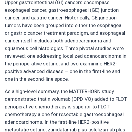
Upper gastrointestinal (GI) cancers encompass
esophageal cancer, gastroesophageal (GE) junction
cancer, and gastric cancer. Historically, GE junction
tumors have been grouped into either the esophageal
or gastric cancer treatment paradigm, and esophageal
cancer itself includes both adenocarcinoma and
squamous cell histologies. Three pivotal studies were
reviewed: one addressing localized adenocarcinoma in
the perioperative setting, and two examining HER2-
positive advanced disease — one in the first-line and
one in the second-line space.
As a high-level summary, the MATTERHORN study
demonstrated that nivolumab (OPDIVO) added to FLOT
perioperative chemotherapy is superior to FLOT
chemotherapy alone for resectable gastroesophageal
adenocarcinoma. In the first-line HER2-positive
metastatic setting, zanidatamab plus tislelizumab plus