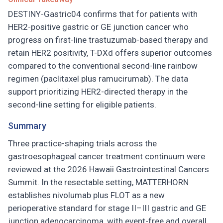
DESTINY-Gastric04 confirms that for patients with
HER2-positive gastric or GE junction cancer who
progress on first-line trastuzumab-based therapy and
retain HER2 positivity, T-DXd offers superior outcomes
compared to the conventional second-line rainbow
regimen (paclitaxel plus ramucirumab). The data
support prioritizing HER2-directed therapy in the
second-line setting for eligible patients.
Summary
Three practice-shaping trials across the
gastroesophageal cancer treatment continuum were
reviewed at the 2026 Hawaii Gastrointestinal Cancers
Summit. In the resectable setting, MATTERHORN
establishes nivolumab plus FLOT as a new
perioperative standard for stage II–III gastric and GE
junction adenocarcinoma, with event-free and overall