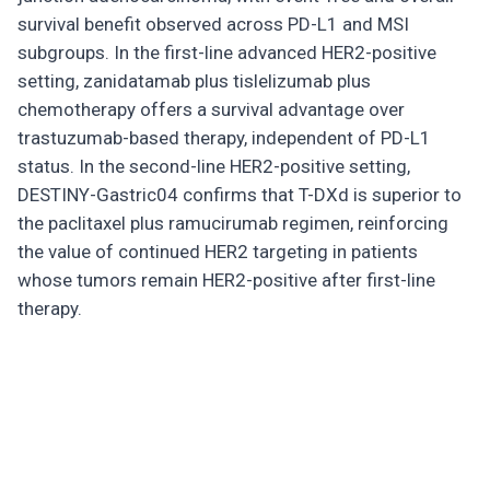
survival benefit observed across PD-L1 and MSI
subgroups. In the first-line advanced HER2-positive
setting, zanidatamab plus tislelizumab plus
chemotherapy offers a survival advantage over
trastuzumab-based therapy, independent of PD-L1
status. In the second-line HER2-positive setting,
DESTINY-Gastric04 confirms that T-DXd is superior to
the paclitaxel plus ramucirumab regimen, reinforcing
the value of continued HER2 targeting in patients
whose tumors remain HER2-positive after first-line
therapy.