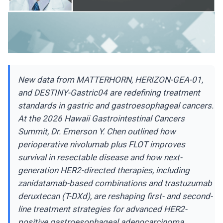
New data from MATTERHORN, HERIZON-GEA-01,
and DESTINY-Gastric04 are redefining treatment
standards in gastric and gastroesophageal cancers.
At the 2026 Hawaii Gastrointestinal Cancers
Summit, Dr. Emerson Y. Chen outlined how
perioperative nivolumab plus FLOT improves
survival in resectable disease and how next-
generation HER2-directed therapies, including
zanidatamab-based combinations and trastuzumab
deruxtecan (T-DXd), are reshaping first- and second-
line treatment strategies for advanced HER2-
positive gastroesophageal adenocarcinoma.