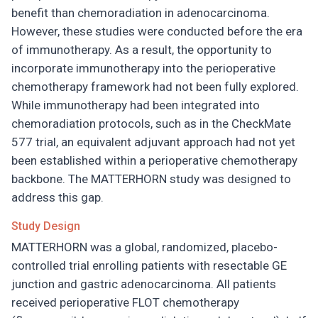
benefit than chemoradiation in adenocarcinoma.
However, these studies were conducted before the era
of immunotherapy. As a result, the opportunity to
incorporate immunotherapy into the perioperative
chemotherapy framework had not been fully explored.
While immunotherapy had been integrated into
chemoradiation protocols, such as in the CheckMate
577 trial, an equivalent adjuvant approach had not yet
been established within a perioperative chemotherapy
backbone. The MATTERHORN study was designed to
address this gap.
Study Design
MATTERHORN was a global, randomized, placebo-
controlled trial enrolling patients with resectable GE
junction and gastric adenocarcinoma. All patients
received perioperative FLOT chemotherapy