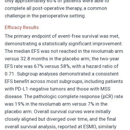
only approximately 60% of patients were able to
complete all post-operative therapy, a common
challenge in the perioperative setting.
Efficacy Results
The primary endpoint of event-free survival was met,
demonstrating a statistically significant improvement.
The median EFS was not reached in the nivolumab arm
versus 32.8 months in the placebo arm; the two-year
EFS rate was 67% versus 58%, with a hazard ratio of
0.71. Subgroup analyses demonstrated a consistent
EFS benefit across most subgroups, including patients
with PD-L1-negative tumors and those with MSS
disease. The pathologic complete response (pCR) rate
was 19% in the nivolumab arm versus 7% in the
placebo arm. Overall survival curves were initially
closely aligned but diverged over time, and the final
overall survival analysis, reported at ESMO, similarly