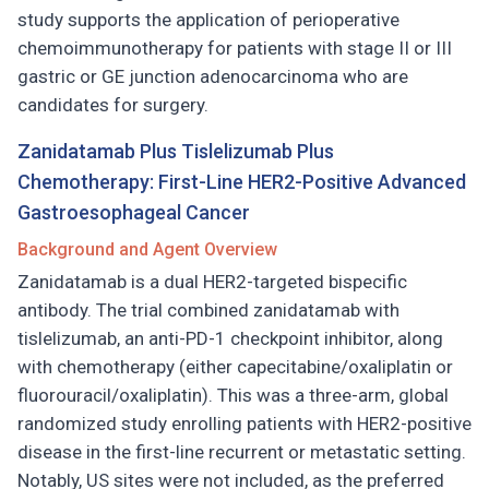
study supports the application of perioperative
chemoimmunotherapy for patients with stage II or III
gastric or GE junction adenocarcinoma who are
candidates for surgery.
Zanidatamab Plus Tislelizumab Plus
Chemotherapy: First-Line HER2-Positive Advanced
Gastroesophageal Cancer
Background and Agent Overview
Zanidatamab is a dual HER2-targeted bispecific
antibody. The trial combined zanidatamab with
tislelizumab, an anti-PD-1 checkpoint inhibitor, along
with chemotherapy (either capecitabine/oxaliplatin or
fluorouracil/oxaliplatin). This was a three-arm, global
randomized study enrolling patients with HER2-positive
disease in the first-line recurrent or metastatic setting.
Notably, US sites were not included, as the preferred