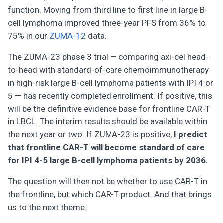
function. Moving from third line to first line in large B-
cell lymphoma improved three-year PFS from 36% to
75% in our
ZUMA-12
data.
The ZUMA-23 phase 3 trial — comparing axi-cel head-
to-head with standard-of-care chemoimmunotherapy
in high-risk large B-cell lymphoma patients with IPI 4 or
5 — has recently completed enrollment. If positive, this
will be the definitive evidence base for frontline CAR-T
in LBCL. The interim results should be available within
the next year or two. If ZUMA-23 is positive,
I predict
that frontline CAR-T will become standard of care
for IPI 4-5 large B-cell lymphoma patients by 2036.
The question will then not be whether to use CAR-T in
the frontline, but which CAR-T product. And that brings
us to the next theme.