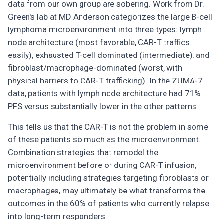
data from our own group are sobering. Work from Dr.
Green's lab at MD Anderson categorizes the large B-cell
lymphoma microenvironment into three types: lymph
node architecture (most favorable, CAR-T traffics
easily), exhausted T-cell dominated (intermediate), and
fibroblast/macrophage-dominated (worst, with
physical barriers to CAR-T trafficking). In the ZUMA-7
data, patients with lymph node architecture had 71%
PFS versus substantially lower in the other patterns.
This tells us that the CAR-T is not the problem in some
of these patients so much as the microenvironment.
Combination strategies that remodel the
microenvironment before or during CAR-T infusion,
potentially including strategies targeting fibroblasts or
macrophages, may ultimately be what transforms the
outcomes in the 60% of patients who currently relapse
into long-term responders.