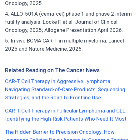
Oncology, 2025.
ALLO-501A (cema-cel) phase 1 and phase 2 interim
futility analysis. Locke F, et al. Journal of Clinical
Oncology, 2025; Allogene Presentation April 2026.
In vivo BCMA CAR-T in multiple myeloma. Lancet
2025 and Nature Medicine, 2026.
Related Reading on The Cancer News
CAR-T Cell Therapy in Aggressive Lymphoma:
Navigating Standard-of-Care Products, Sequencing
Strategies, and the Road to Frontline Use
CAR-T Cell Therapy in Follicular Lymphoma and CLL:
Identifying the High-Risk Patients Who Need It Most
The Hidden Barrier to Precision Oncology: How