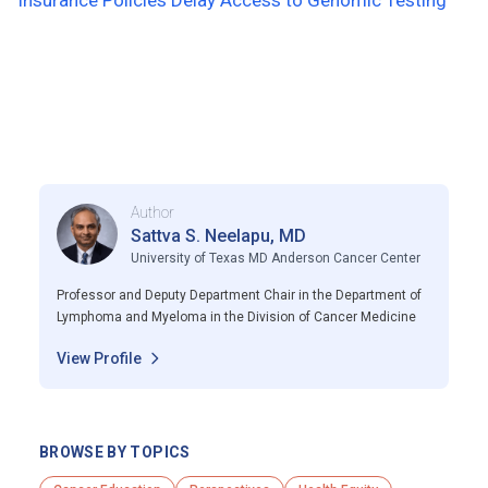
Insurance Policies Delay Access to Genomic Testing
Author
Sattva S. Neelapu, MD
University of Texas MD Anderson Cancer Center
Professor and Deputy Department Chair in the Department of
Lymphoma and Myeloma in the Division of Cancer Medicine
View Profile
BROWSE BY TOPICS