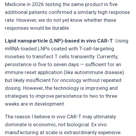
Medicine in 2026 testing the same product in five
additional patients confirmed a similarly high response
rate. However, we do not yet know whether these
responses would be durable.
Lipid nanoparticle (LNP)-based in vivo CAR-T
: Using
mRNA-loaded LNPs coated with T-cell-targeting
moieties to transfect T cells transiently. Currently,
persistence is five to seven days — sufficient for an
immune reset application (like autoimmune disease)
but likely insufficient for oncology without repeated
dosing. However, the technology is improving and
strategies to improve persistence to two to three
weeks are in development.
The reason I believe in vivo CAR-T may ultimately
dominate is economic, not biological. Ex vivo
manufacturing at scale is extraordinarily expensive.