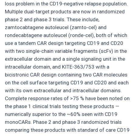
loss problem in the CD19-negative relapse population.
Multiple dual-target products are now in randomized
phase 2 and phase 3 trials. These include,
zamtocabtagene autoleucel (zamto-cel) and
rondecabtagene autoleucel (ronde-cel), both of which
use a tandem CAR design targeting CD19 and CD20
with two single-chain variable fragments (scFv) in the
extracellular domain and a single signaling unit in the
intracellular domain, and KITE-363/753 with a
bicistronic CAR design containing two CAR molecules
on the cell surface targeting CD19 and CD20 and each
with its own extracellular and intracellular domains.
Complete response rates of >75 % have been noted on
the phase 1 clinical trials testing these products —
numerically superior to the ~60% seen with CD19
monoCARs. Phase 2 and phase 3 randomized trials
comparing these products with standard of care CD19