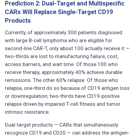
Prediction 2: Dual-Target and Multispecific
CARs Will Replace Single-Target CD19
Products
Currently, of approximately 300 patients diagnosed
with large B-cell lymphoma who are eligible for
second-line CAR-T, only about 100 actually receive it —
two-thirds are lost to manufacturing failure, cost,
access barriers, and wait time. Of those 100 who
receive therapy, approximately 40% achieve durable
remissions. The other 60% relapse. Of those who
relapse, one-third do so because of CD19 antigen loss
or downregulation; two-thirds have CD19-positive
relapse driven by impaired T-cell fitness and tumor
intrinsic resistance.
Dual-target products — CARs that simultaneously
recognize CD19 and CD20 — can address the antigen-