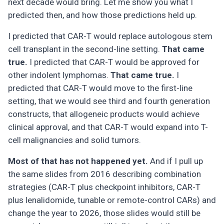
next decade would bring. Let me show you what I
predicted then, and how those predictions held up.
I predicted that CAR-T would replace autologous stem
cell transplant in the second-line setting.
That came
true.
I predicted that CAR-T would be approved for
other indolent lymphomas.
That came true.
I
predicted that CAR-T would move to the first-line
setting, that we would see third and fourth generation
constructs, that allogeneic products would achieve
clinical approval, and that CAR-T would expand into T-
cell malignancies and solid tumors.
Most of that has not happened yet.
And if I pull up
the same slides from 2016 describing combination
strategies (CAR-T plus checkpoint inhibitors, CAR-T
plus lenalidomide, tunable or remote-control CARs) and
change the year to 2026, those slides would still be