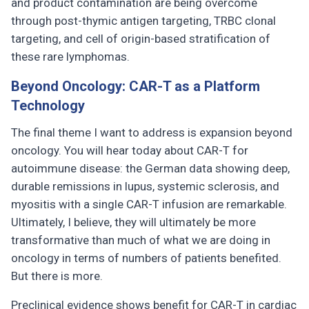
and product contamination are being overcome
through post-thymic antigen targeting, TRBC clonal
targeting, and cell of origin-based stratification of
these rare lymphomas.
Beyond Oncology: CAR-T as a Platform
Technology
The final theme I want to address is expansion beyond
oncology. You will hear today about CAR-T for
autoimmune disease: the German data showing deep,
durable remissions in lupus, systemic sclerosis, and
myositis with a single CAR-T infusion are remarkable.
Ultimately, I believe, they will ultimately be more
transformative than much of what we are doing in
oncology in terms of numbers of patients benefited.
But there is more.
Preclinical evidence shows benefit for CAR-T in cardiac