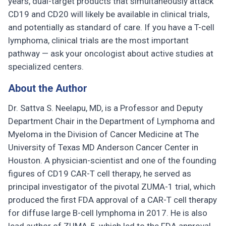
years, dual-target products that simultaneously attack
CD19 and CD20 will likely be available in clinical trials,
and potentially as standard of care. If you have a T-cell
lymphoma, clinical trials are the most important
pathway — ask your oncologist about active studies at
specialized centers.
About the Author
Dr. Sattva S. Neelapu, MD, is a Professor and Deputy
Department Chair in the Department of Lymphoma and
Myeloma in the Division of Cancer Medicine at The
University of Texas MD Anderson Cancer Center in
Houston. A physician-scientist and one of the founding
figures of CD19 CAR-T cell therapy, he served as
principal investigator of the pivotal ZUMA-1 trial, which
produced the first FDA approval of a CAR-T cell therapy
for diffuse large B-cell lymphoma in 2017. He is also