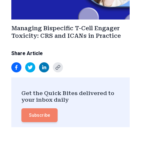
Managing Bispecific T-Cell Engager
Toxicity: CRS and ICANs in Practice
Share Article
Get the Quick Bites delivered to
your inbox daily
Subscribe