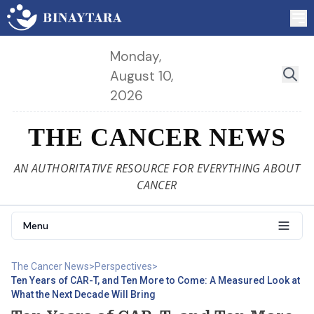
Monday,
August 10,
2026
THE CANCER NEWS
AN AUTHORITATIVE RESOURCE FOR EVERYTHING ABOUT
CANCER
Menu
The Cancer News
>
Perspectives
>
Ten Years of CAR-T, and Ten More to Come: A Measured Look at
What the Next Decade Will Bring