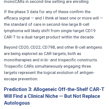
monoCARs in second-line setting are enrolling.
If the phase 3 data for any of these confirm the
efficacy signal — and I think at least one or more will —
the standard of care in second-line large B-cell
lymphoma will likely shift from single-target CD19
CAR-T to a dual-target product within the decade.
Beyond CD20, CD22, CD79B, and other B-cell antigens
are being explored as CAR targets, both as
monotherapies and in bi- and trispecific constructs.
Trispecific CARs simultaneously engaging three
targets represent the logical evolution of antigen-
escape prevention.
Prediction 3: Allogeneic Off-the-Shelf CAR-T
Will Find a Clinical Niche — But Not Replace
Autologous