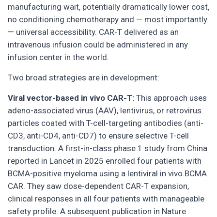
manufacturing wait, potentially dramatically lower cost,
no conditioning chemotherapy and — most importantly
— universal accessibility. CAR-T delivered as an
intravenous infusion could be administered in any
infusion center in the world.
Two broad strategies are in development:
Viral vector-based in vivo CAR-T:
This approach uses
adeno-associated virus (AAV), lentivirus, or retrovirus
particles coated with T-cell-targeting antibodies (anti-
CD3, anti-CD4, anti-CD7) to ensure selective T-cell
transduction. A first-in-class phase 1 study from China
reported in Lancet in 2025 enrolled four patients with
BCMA-positive myeloma using a lentiviral in vivo BCMA
CAR. They saw dose-dependent CAR-T expansion,
clinical responses in all four patients with manageable
safety profile. A subsequent publication in Nature