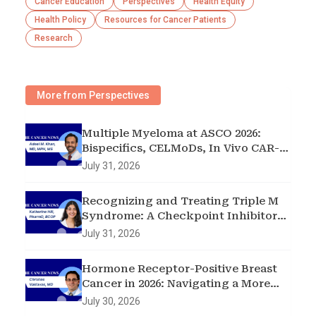
Cancer Education
Perspectives
Health Equity
Health Policy
Resources for Cancer Patients
Research
More from Perspectives
Multiple Myeloma at ASCO 2026:
Bispecifics, CELMoDs, In Vivo CAR-T,
and Early Intervention in
July 31, 2026
Smoldering Disease
Recognizing and Treating Triple M
Syndrome: A Checkpoint Inhibitor
Toxicity Case
July 31, 2026
Hormone Receptor-Positive Breast
Cancer in 2026: Navigating a More
Complex Treatment Landscape
July 30, 2026