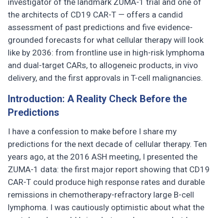
investigator of the landmark ZUMA-1 trial and one of
the architects of CD19 CAR-T — offers a candid
assessment of past predictions and five evidence-
grounded forecasts for what cellular therapy will look
like by 2036: from frontline use in high-risk lymphoma
and dual-target CARs, to allogeneic products, in vivo
delivery, and the first approvals in T-cell malignancies.
Introduction: A Reality Check Before the
Predictions
I have a confession to make before I share my
predictions for the next decade of cellular therapy. Ten
years ago, at the 2016 ASH meeting, I presented the
ZUMA-1 data: the first major report showing that CD19
CAR-T could produce high response rates and durable
remissions in chemotherapy-refractory large B-cell
lymphoma. I was cautiously optimistic about what the