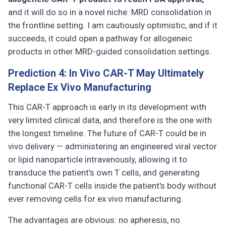
and it will do so in a novel niche: MRD consolidation in
the frontline setting. I am cautiously optimistic, and if it
succeeds, it could open a pathway for allogeneic
products in other MRD-guided consolidation settings.
Prediction 4: In Vivo CAR-T May Ultimately
Replace Ex Vivo Manufacturing
This CAR-T approach is early in its development with
very limited clinical data, and therefore is the one with
the longest timeline. The future of CAR-T could be in
vivo delivery — administering an engineered viral vector
or lipid nanoparticle intravenously, allowing it to
transduce the patient's own T cells, and generating
functional CAR-T cells inside the patient's body without
ever removing cells for ex vivo manufacturing.
The advantages are obvious: no apheresis, no