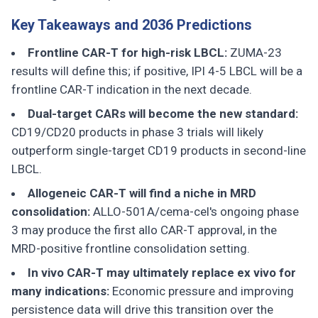
Key Takeaways and 2036 Predictions
Frontline CAR-T for high-risk LBCL:
ZUMA-23
results will define this; if positive, IPI 4-5 LBCL will be a
frontline CAR-T indication in the next decade.
Dual-target CARs will become the new standard:
CD19/CD20 products in phase 3 trials will likely
outperform single-target CD19 products in second-line
LBCL.
Allogeneic CAR-T will find a niche in MRD
consolidation:
ALLO-501A/cema-cel's ongoing phase
3 may produce the first allo CAR-T approval, in the
MRD-positive frontline consolidation setting.
In vivo CAR-T may ultimately replace ex vivo for
many indications:
Economic pressure and improving
persistence data will drive this transition over the