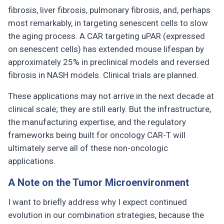
fibrosis, liver fibrosis, pulmonary fibrosis, and, perhaps
most remarkably, in targeting senescent cells to slow
the aging process. A CAR targeting uPAR (expressed
on senescent cells) has extended mouse lifespan by
approximately 25% in preclinical models and reversed
fibrosis in NASH models. Clinical trials are planned.
These applications may not arrive in the next decade at
clinical scale; they are still early. But the infrastructure,
the manufacturing expertise, and the regulatory
frameworks being built for oncology CAR-T will
ultimately serve all of these non-oncologic
applications.
A Note on the Tumor Microenvironment
I want to briefly address why I expect continued
evolution in our combination strategies, because the