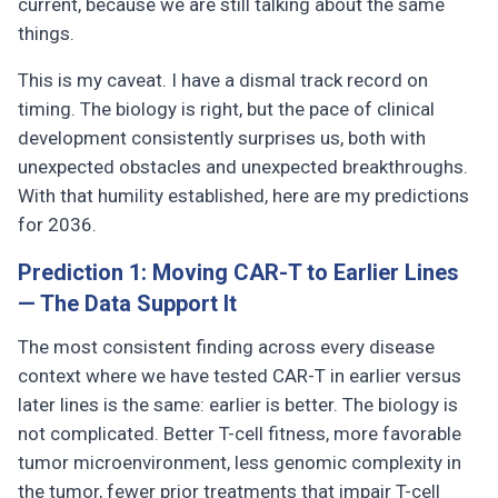
current, because we are still talking about the same
things.
This is my caveat. I have a dismal track record on
timing. The biology is right, but the pace of clinical
development consistently surprises us, both with
unexpected obstacles and unexpected breakthroughs.
With that humility established, here are my predictions
for 2036.
Prediction 1: Moving CAR-T to Earlier Lines
— The Data Support It
The most consistent finding across every disease
context where we have tested CAR-T in earlier versus
later lines is the same: earlier is better. The biology is
not complicated. Better T-cell fitness, more favorable
tumor microenvironment, less genomic complexity in
the tumor, fewer prior treatments that impair T-cell