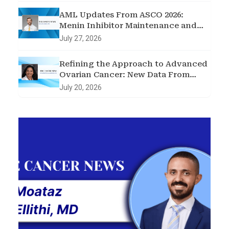
AML Updates From ASCO 2026:
Menin Inhibitor Maintenance and
Two Targeted Triplets
July 27, 2026
Refining the Approach to Advanced
Ovarian Cancer: New Data From
ASCO 2026
July 20, 2026