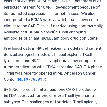
cells that express CD94 at high levels. This target is of
particular interest for CAR-T development because of
its restricted expression in normal tissues. We also
incorporated a BCMA safety switch that allows us to
eliminate the CAR-T cells if needed using commercially
available anti-BCMA bispecific T-cell engaging
antibodies or an anti-BCMA antibody drug conjugate.
Preclinical data in NK-cell leukemia models and patient-
derived xenograft models of hepatosplenic T-cell
lymphoma and NK/T-cell lymphoma show complete
tumor eradication with CD94-targeting CAR-T. A phase
1 trial was recently opened at MD Anderson Cancer
Center (
NCT07382817
).
By 2036, I predict that at least one CAR-T product will
be FDA approved for one or more T-cell lymphoma
subtypes. The challenges of fratricide, T-cell aplasia,