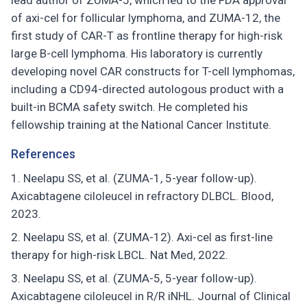
lead author of ZUMA-5, which led to the FDA approval
of axi-cel for follicular lymphoma, and ZUMA-12, the
first study of CAR-T as frontline therapy for high-risk
large B-cell lymphoma. His laboratory is currently
developing novel CAR constructs for T-cell lymphomas,
including a CD94-directed autologous product with a
built-in BCMA safety switch. He completed his
fellowship training at the National Cancer Institute.
References
Neelapu SS, et al. (ZUMA-1, 5-year follow-up).
Axicabtagene ciloleucel in refractory DLBCL. Blood,
2023.
Neelapu SS, et al. (ZUMA-12). Axi-cel as first-line
therapy for high-risk LBCL. Nat Med, 2022.
Neelapu SS, et al. (ZUMA-5, 5-year follow-up).
Axicabtagene ciloleucel in R/R iNHL. Journal of Clinical