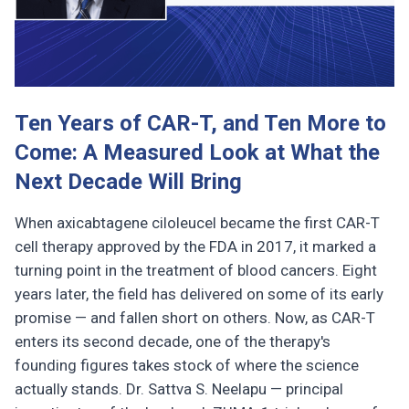
Ten Years of CAR-T, and Ten More to
Come: A Measured Look at What the
Next Decade Will Bring
When axicabtagene ciloleucel became the first CAR-T
cell therapy approved by the FDA in 2017, it marked a
turning point in the treatment of blood cancers. Eight
years later, the field has delivered on some of its early
promise — and fallen short on others. Now, as CAR-T
enters its second decade, one of the therapy's
founding figures takes stock of where the science
actually stands. Dr. Sattva S. Neelapu — principal