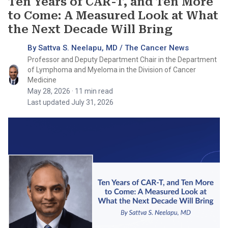
Ten Years of CAR-T, and Ten More
to Come: A Measured Look at What
the Next Decade Will Bring
By Sattva S. Neelapu, MD / The Cancer News
Professor and Deputy Department Chair in the Department
of Lymphoma and Myeloma in the Division of Cancer
Medicine
May 28, 2026
· 11 min read
Last updated July 31, 2026