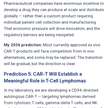
Pharmaceutical companies have enormous incentive to
develop a drug they can produce at scale and distribute
globally — rather than a custom product requiring
individual patient cell collection and manufacturing.
That economic pressure will drive innovation, and the
regulatory barriers are being navigated.
My 2036 prediction:
Most currently approved ex vivo
CAR-T products will face competition from in vivo
alternatives, and some may be replaced. The transition
will be gradual, but the direction is clear.
Prediction 5: CAR-T Will Establish a
Meaningful Role in T-Cell Lymphomas
In my laboratory, we are developing a CD94-directed
autologous CAR-T — targeting lymphomas derived
from cytotoxic T cells, gamma-delta T cells, and NK