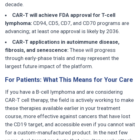
decade.
CAR-T will achieve FDA approval for T-cell
lymphoma:
CD94, CD5, CD7, and CD70 programs are
advancing; at least one approval is likely by 2036.
CAR-T applications in autoimmune disease,
fibrosis, and senescence:
These will progress
through early-phase trials and may represent the
largest future impact of the platform.
For Patients: What This Means for Your Care
If you have a B-cell lymphoma and are considering
CAR-T cell therapy, the field is actively working to make
these therapies available earlier in your treatment
course, more effective against cancers that have lost
the CD19 target, and accessible even if you cannot wait
for a custom-manufactured product. In the next few