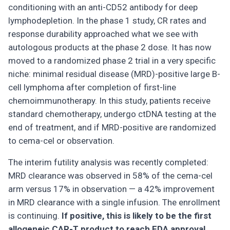
conditioning with an anti-CD52 antibody for deep
lymphodepletion. In the phase 1 study, CR rates and
response durability approached what we see with
autologous products at the phase 2 dose. It has now
moved to a randomized phase 2 trial in a very specific
niche: minimal residual disease (MRD)-positive large B-
cell lymphoma after completion of first-line
chemoimmunotherapy. In this study, patients receive
standard chemotherapy, undergo ctDNA testing at the
end of treatment, and if MRD-positive are randomized
to cema-cel or observation.
The interim futility analysis was recently completed:
MRD clearance was observed in 58% of the cema-cel
arm versus 17% in observation — a 42% improvement
in MRD clearance with a single infusion. The enrollment
is continuing.
If positive, this is likely to be the first
allogeneic CAR-T product to reach FDA approval,