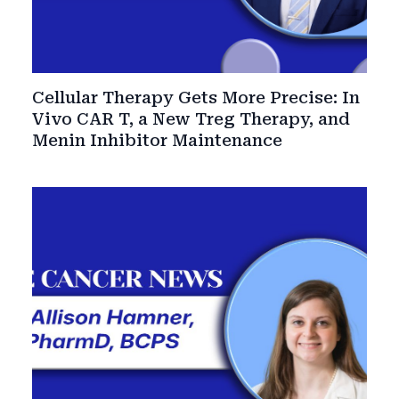
Cellular Therapy Gets More Precise: In
Vivo CAR T, a New Treg Therapy, and
Menin Inhibitor Maintenance