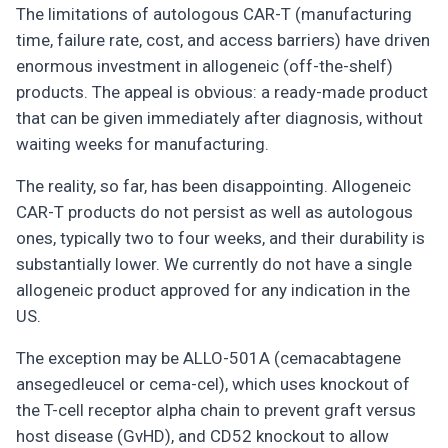
The limitations of autologous CAR-T (manufacturing
time, failure rate, cost, and access barriers) have driven
enormous investment in allogeneic (off-the-shelf)
products. The appeal is obvious: a ready-made product
that can be given immediately after diagnosis, without
waiting weeks for manufacturing.
The reality, so far, has been disappointing. Allogeneic
CAR-T products do not persist as well as autologous
ones, typically two to four weeks, and their durability is
substantially lower. We currently do not have a single
allogeneic product approved for any indication in the
US.
The exception may be ALLO-501A (cemacabtagene
ansegedleucel or cema-cel), which uses knockout of
the T-cell receptor alpha chain to prevent graft versus
host disease (GvHD), and CD52 knockout to allow