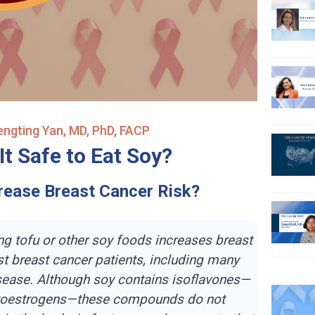
Fengting Yan, MD, PhD, FACP
It Safe to Eat Soy?
crease Breast Cancer Risk?
ng tofu or other soy foods increases breast
t breast cancer patients, including many
sease. Although soy contains isoflavones—
toestrogens—these compounds do not