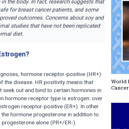
 the body. In fact, research suggests that
afe for breast cancer patients, and some
improved outcomes. Concerns about soy and
mal studies that have not been replicated
rmal diet.
Estrogen?
agnoses, hormone receptor-positive (HR+)
 the disease. HR positivity means that
World 
Cancer
at seek out and bind to certain hormones in
n hormone receptor type is estrogen: over
estrogen receptor-positive (ER+). In other
 the hormone progesterone in addition to
s progesterone alone (PR+/ER-).