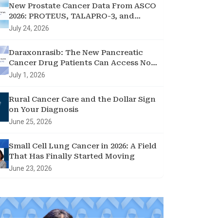
New Prostate Cancer Data From ASCO
2026: PROTEUS, TALAPRO-3, and
Treatment Holidays
July 24, 2026
Daraxonrasib: The New Pancreatic
Cancer Drug Patients Can Access Now
through Clinical Trial Showing
July 1, 2026
Promising Results
Rural Cancer Care and the Dollar Sign
on Your Diagnosis
June 25, 2026
Small Cell Lung Cancer in 2026: A Field
That Has Finally Started Moving
June 23, 2026