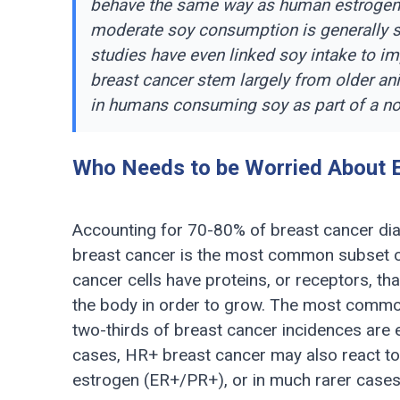
behave the same way as human estrogen in
moderate soy consumption is generally s
studies have even linked soy intake to 
breast cancer stem largely from older ani
in humans consuming soy as part of a no
Who Needs to be Worried About 
Accounting for 70-80% of breast cancer di
breast cancer is the most common subset of
cancer cells have proteins, or receptors, th
the body in order to grow. The most commo
two-thirds of breast cancer incidences are 
cases, HR+ breast cancer may also react to
estrogen (ER+/PR+), or in much rarer case