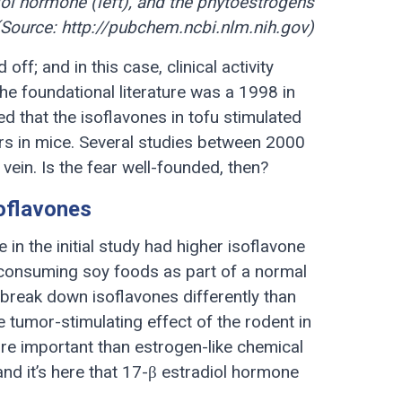
ol hormone (left), and the phytoestrogens
(Source: http://pubchem.ncbi.nlm.nih.gov)
ff; and in this case, clinical activity
e foundational literature was a 1998 in
ed that the isoflavones in tofu stimulated
s in mice. Several studies between 2000
 vein. Is the fear well-founded, then?
soflavones
 in the initial study had higher isoflavone
consuming soy foods as part of a normal
s break down isoflavones differently than
 tumor-stimulating effect of the rodent in
ore important than estrogen-like chemical
nd it’s here that 17-β estradiol hormone