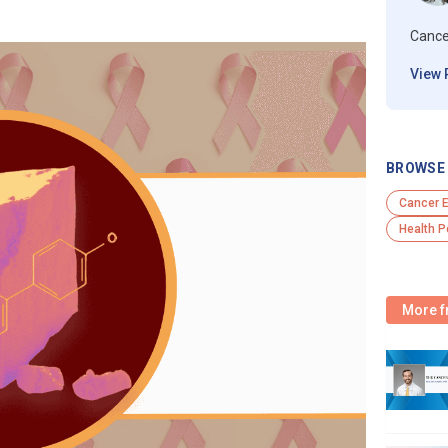
Cance
View 
BROWSE 
Cancer 
Health P
More f