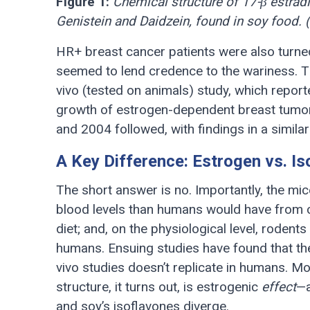
Figure 1:
Chemical structure of 17-β estradi
Genistein and Daidzein, found in soy food. 
HR+ breast cancer patients were also turned o
seemed to lend credence to the wariness. Th
vivo (tested on animals) study, which report
growth of estrogen-dependent breast tumor
and 2004 followed, with findings in a similar
A Key Difference: Estrogen vs. I
The short answer is no. Importantly, the mice
blood levels than humans would have from 
diet; and, on the physiological level, rodent
humans. Ensuing studies have found that the
vivo studies doesn’t replicate in humans. M
structure, it turns out, is estrogenic
effect
—a
and soy’s isoflavones diverge.