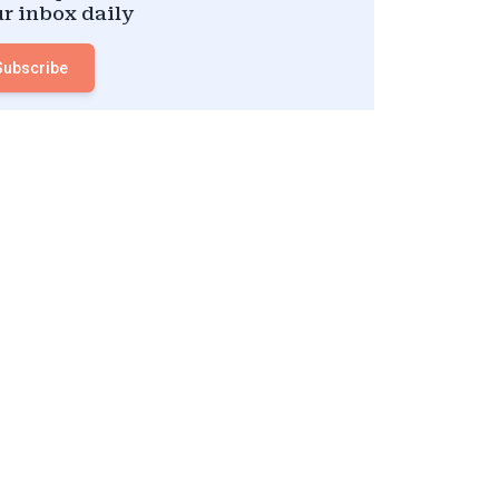
r inbox daily
Subscribe