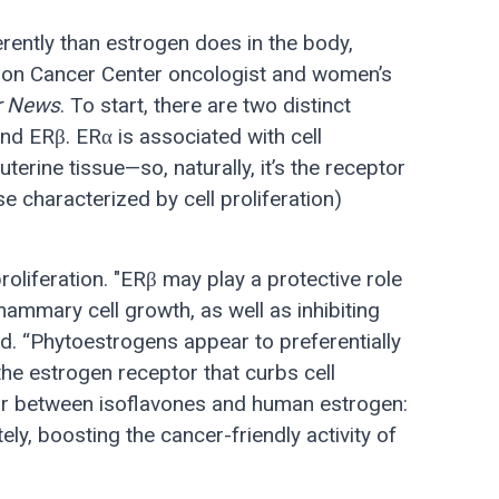
rently than estrogen does in the body,
on Cancer Center oncologist and women’s
r News
. To start, there are two distinct
nd ERβ. ERα is associated with cell
 uterine tissue—so, naturally, it’s the receptor
e characterized by cell proliferation)
proliferation. "ERβ may play a protective role
ammary cell growth, as well as inhibiting
ed. “Phytoestrogens appear to preferentially
the estrogen receptor that curbs cell
ator between isoflavones and human estrogen:
ely, boosting the cancer-friendly activity of