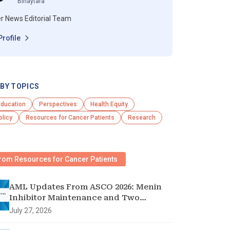
Binaytara
r News Editorial Team
Profile
BY TOPICS
Education
Perspectives
Health Equity
olicy
Resources for Cancer Patients
Research
rom Resources for Cancer Patients
AML Updates From ASCO 2026: Menin
Inhibitor Maintenance and Two
Targeted Triplets
July 27, 2026