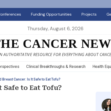
onferences
Funding Opportunities
Projects
Ge
Thursday, August 6, 2026
THE CANCER NEW
N AUTHORITATIVE RESOURCE FOR EVERYTHING ABOUT CANC
rspectives
Clinical Breakthroughs & Research
Health Equ
 Breast Cancer: Is It Safe to Eat Tofu?
t Safe to Eat Tofu?