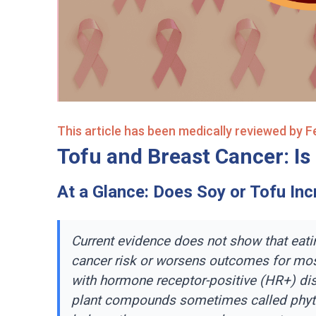
This article has been medically reviewed by 
Tofu and Breast Cancer: Is 
At a Glance: Does Soy or Tofu In
Current evidence does not show that eati
cancer risk or worsens outcomes for mos
with hormone receptor-positive (HR+) di
plant compounds sometimes called phy