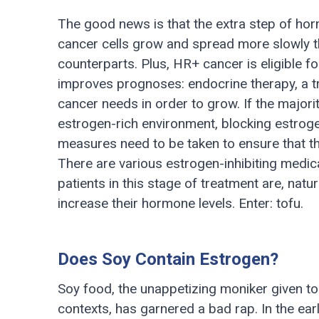
The good news is that the extra step of h
cancer cells grow and spread more slowly t
counterparts. Plus, HR+ cancer is eligible fo
improves prognoses: endocrine therapy, a t
cancer needs in order to grow. If the majori
estrogen-rich environment, blocking estrog
measures need to be taken to ensure that t
There are various estrogen-inhibiting medicat
patients in this stage of treatment are, natu
increase their hormone levels. Enter: tofu.
Does Soy Contain Estrogen?
Soy food, the unappetizing moniker given to 
contexts, has garnered a bad rap. In the ea