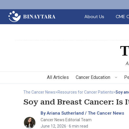
About Us
CME C
A
All Articles
Cancer Education
Pe
The Cancer News
>
Resources for Cancer Patients
>
Soy and
Soy and Breast Cancer: Is I
By Ariana Sutherland / The Cancer News
Cancer News Editorial Team
June 12, 2026
· 6 min read