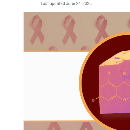
Last updated June 24, 2026