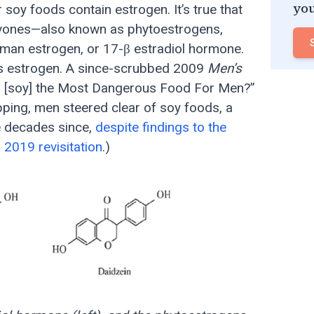
 soy foods contain estrogen. It’s true that
you
avones—also known as phytoestrogens,
human estrogen, or 17-β estradiol hormone.
ains estrogen. A since-scrubbed 2009
Men’s
This [soy] the Most Dangerous Food For Men?”
pping, men steered clear of soy foods, a
e decades since,
despite findings to the
a 2019 revisitation
.)