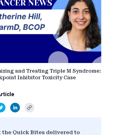
izing and Treating Triple M Syndrome:
point Inhibitor Toxicity Case
rticle
 the Quick Bites delivered to