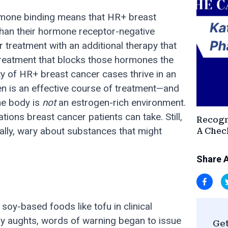
ormone binding means that HR+ breast
han their hormone receptor-negative
r treatment with an additional therapy that
reatment that blocks those hormones the
ty of HR+ breast cancer cases thrive in an
en is an effective course of treatment—and
he body is
not
an estrogen-rich environment.
ions breast cancer patients can take. Still,
Recogn
rally, wary about substances that might
A Check
Share A
soy-based foods like tofu in clinical
rly aughts, words of warning began to issue
Get