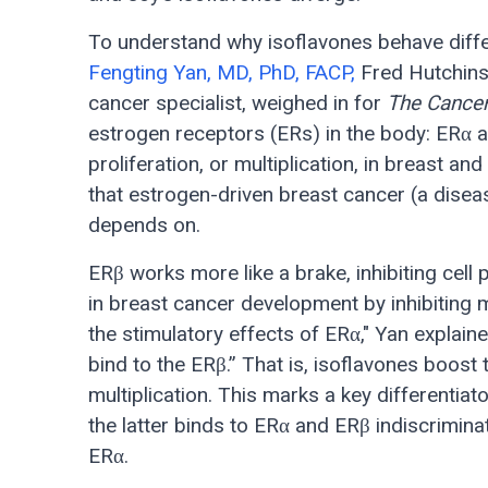
To understand why isoflavones behave diffe
Fengting Yan, MD, PhD, FACP,
Fred Hutchins
cancer specialist, weighed in for
The Cance
estrogen receptors (ERs) in the body: ERα a
proliferation, or multiplication, in breast and
that estrogen-driven breast cancer (a diseas
depends on.
ERβ works more like a brake, inhibiting cell 
in breast cancer development by inhibiting m
the stimulatory effects of ERα," Yan explain
bind to the ERβ.” That is, isoflavones boost 
multiplication. This marks a key differenti
the latter binds to ERα and ERβ indiscriminat
ERα.