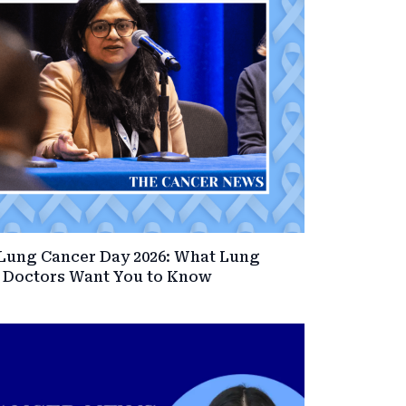
Lung Cancer Day 2026: What Lung
 Doctors Want You to Know