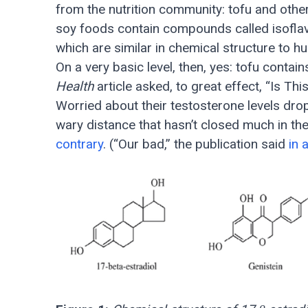
from the nutrition community: tofu and other
soy foods contain compounds called isofl
which are similar in chemical structure to 
On a very basic level, then, yes: tofu cont
Health
article asked, to great effect, “Is 
Worried about their testosterone levels dro
wary distance that hasn’t closed much in th
contrary
. (“Our bad,” the publication said
in 