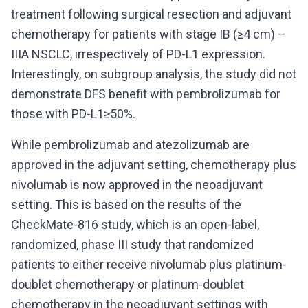
treatment following surgical resection and adjuvant
chemotherapy for patients with stage IB (≥4 cm) –
IIIA NSCLC, irrespectively of PD-L1 expression.
Interestingly, on subgroup analysis, the study did not
demonstrate DFS benefit with pembrolizumab for
those with PD-L1≥50%.
While pembrolizumab and atezolizumab are
approved in the adjuvant setting, chemotherapy plus
nivolumab is now approved in the neoadjuvant
setting. This is based on the results of the
CheckMate-816 study, which is an open-label,
randomized, phase III study that randomized
patients to either receive nivolumab plus platinum-
doublet chemotherapy or platinum-doublet
chemotherapy in the neoadjuvant settings with