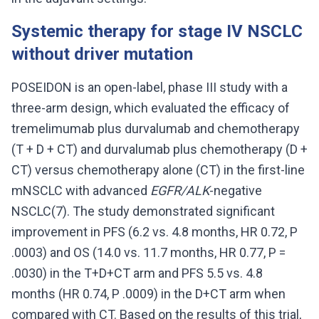
Systemic therapy for stage IV NSCLC
without driver mutation
POSEIDON is an open-label, phase III study with a
three-arm design, which evaluated the efficacy of
tremelimumab plus durvalumab and chemotherapy
(T + D + CT) and durvalumab plus chemotherapy (D +
CT) versus chemotherapy alone (CT) in the first-line
mNSCLC with advanced
EGFR/ALK
-negative
NSCLC(7). The study demonstrated significant
improvement in PFS (6.2 vs. 4.8 months, HR 0.72, P
.0003) and OS (14.0 vs. 11.7 months, HR 0.77, P =
.0030) in the T+D+CT arm and PFS 5.5 vs. 4.8
months (HR 0.74, P .0009) in the D+CT arm when
compared with CT. Based on the results of this trial,