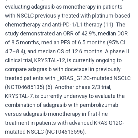
evaluating adagrasib as monotherapy in patients
with NSCLC previously treated with platinum-based
chemotherapy and anti-PD-1/L1 therapy (11). The
study demonstrated an ORR of 42.9%, median DOR
of 8.5 months, median PFS of 6.5 months (95% CI
4.7–8.4), and median OS of 12.6 months. A phase III
clinical trial, KRYSTAL-12, is currently ongoing to
compare adagrasib with docetaxel in previously
treated patients with _KRAS_G12C-mutated NSCLC
(NCT04685135) (6). Another phase 2/3 trial,
KRYSTAL-7, is currently underway to evaluate the
combination of adagrasib with pembrolizumab
versus adagrasib monotherapy in first-line
treatment in patients with advanced KRAS G12C-
mutated NSCLC (NCT04613596).