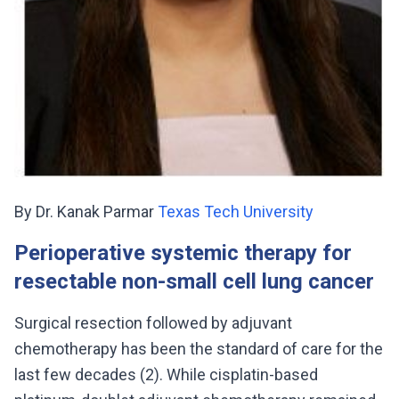
By Dr. Kanak Parmar
Texas Tech University
Perioperative systemic therapy for
resectable non-small cell lung cancer
Surgical resection followed by adjuvant
chemotherapy has been the standard of care for the
last few decades (2). While cisplatin-based