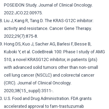
POSEIDON Study. Journal of Clinical Oncology.
2022:JCO.22.00975.
Liu J, Kang R, Tang D. The KRAS-G12C inhibitor:
activity and resistance. Cancer Gene Therapy.
2022;29(7):875-8.
Hong DS, Kuo J, Sacher AG, Barlesi F, Besse B,
Kuboki Y, et al. CodeBreak 100: Phase I study of AMG
510, a novel KRASG12C inhibitor, in patients (pts)
with advanced solid tumors other than non-small
cell lung cancer (NSCLC) and colorectal cancer
(CRC). Journal of Clinical Oncology.
2020;38(15_suppl):3511-.
U.S. Food and Drug Administration. FDA grants
accelerated approval to fam-trastuzumab