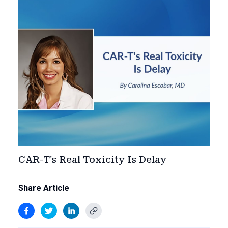
CAR-T's Real Toxicity Is Delay
Share Article