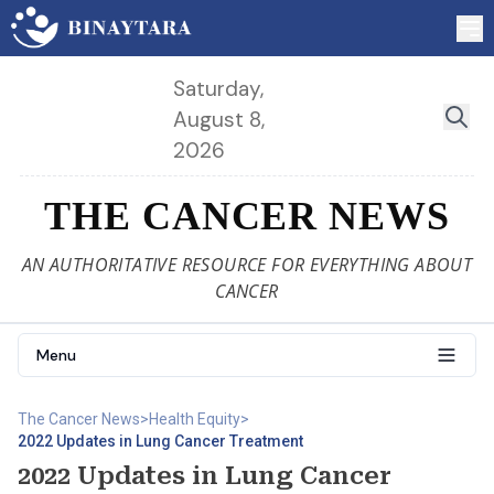
Saturday,
August 8,
2026
THE CANCER NEWS
AN AUTHORITATIVE RESOURCE FOR EVERYTHING ABOUT
CANCER
Menu
The Cancer News
>
Health Equity
>
2022 Updates in Lung Cancer Treatment
2022 Updates in Lung Cancer