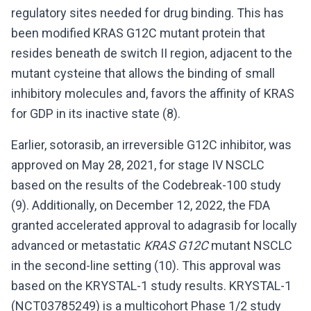
regulatory sites needed for drug binding. This has
been modified KRAS G12C mutant protein that
resides beneath de switch II region, adjacent to the
mutant cysteine that allows the binding of small
inhibitory molecules and, favors the affinity of KRAS
for GDP in its inactive state (8).
Earlier, sotorasib, an irreversible G12C inhibitor, was
approved on May 28, 2021, for stage IV NSCLC
based on the results of the Codebreak-100 study
(9). Additionally, on December 12, 2022, the FDA
granted accelerated approval to adagrasib for locally
advanced or metastatic
KRAS G12C
mutant NSCLC
in the second-line setting (10). This approval was
based on the KRYSTAL-1 study results. KRYSTAL-1
(NCT03785249) is a multicohort Phase 1/2 study