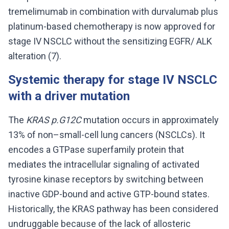
tremelimumab in combination with durvalumab plus
platinum-based chemotherapy is now approved for
stage IV NSCLC without the sensitizing EGFR/ ALK
alteration (7).
Systemic therapy for stage IV NSCLC
with a driver mutation
The
KRAS p.G12C
mutation occurs in approximately
13% of non–small-cell lung cancers (NSCLCs). It
encodes a GTPase superfamily protein that
mediates the intracellular signaling of activated
tyrosine kinase receptors by switching between
inactive GDP-bound and active GTP-bound states.
Historically, the KRAS pathway has been considered
undruggable because of the lack of allosteric