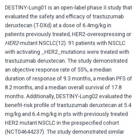
DESTINY-Lung01 is an open-label phase II study that
evaluated the safety and efficacy of trastuzumab
deruxtecan (T-DXd) at a dose of 6.4mg/kg in
patients previously treated, HER2-overexpressing or
HER2
-mutant NSCLC(12). 91 patients with NSCLC
with activating _HER2_mutations were treated with
trastuzumab deruxtecan. The study demonstrated
an objective response rate of 55%, a median
duration of response of 9.3 months, a median PFS of
8.2 months, and a median overall survival of 17.8
months. Additionally, DESTINY-Lung02 evaluated the
benefit-risk profile of trastuzumab deruxtecan at 5.4
mg/kg and 6.4 mg/kg in pts with previously treated
HER2 mutant NSCLC in the prespecified cohort
(NCT04644237). The study demonstrated similar