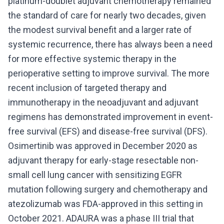
platinum-doublet adjuvant chemotherapy remained
the standard of care for nearly two decades, given
the modest survival benefit and a larger rate of
systemic recurrence, there has always been a need
for more effective systemic therapy in the
perioperative setting to improve survival. The more
recent inclusion of targeted therapy and
immunotherapy in the neoadjuvant and adjuvant
regimens has demonstrated improvement in event-
free survival (EFS) and disease-free survival (DFS).
Osimertinib was approved in December 2020 as
adjuvant therapy for early-stage resectable non-
small cell lung cancer with sensitizing EGFR
mutation following surgery and chemotherapy and
atezolizumab was FDA-approved in this setting in
October 2021. ADAURA was a phase III trial that