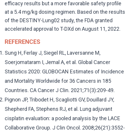
efficacy results but a more favorable safety profile
at a 5.4 mg/kg dosing regimen. Based on the results
of the DESTINY-Lung02 study, the FDA granted
accelerated approval to T-DXd on August 11, 2022.
REFERENCES
Sung H, Ferlay J, Siegel RL, Laversanne M,
Soerjomataram I, Jemal A, et al. Global Cancer
Statistics 2020: GLOBOCAN Estimates of Incidence
and Mortality Worldwide for 36 Cancers in 185
Countries. CA Cancer J Clin. 2021;71(3):209-49.
Pignon JP, Tribodet H, Scagliotti GV, Douillard JY,
Shepherd FA, Stephens RJ, et al. Lung adjuvant
cisplatin evaluation: a pooled analysis by the LACE
Collaborative Group. J Clin Oncol. 2008;26(21):3552-