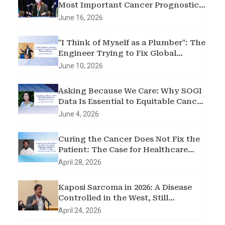
Most Important Cancer Prognostic
Factor
June 16, 2026
"I Think of Myself as a Plumber": The
Engineer Trying to Fix Global
Diagnostic Inequity
June 10, 2026
Asking Because We Care: Why SOGI
Data Is Essential to Equitable Cancer
Care
June 4, 2026
Curing the Cancer Does Not Fix the
Patient: The Case for Healthcare
Transition in Pediatric Oncology
April 28, 2026
Kaposi Sarcoma in 2026: A Disease
Controlled in the West, Still
Devastating sub-Saharan Africa
April 24, 2026