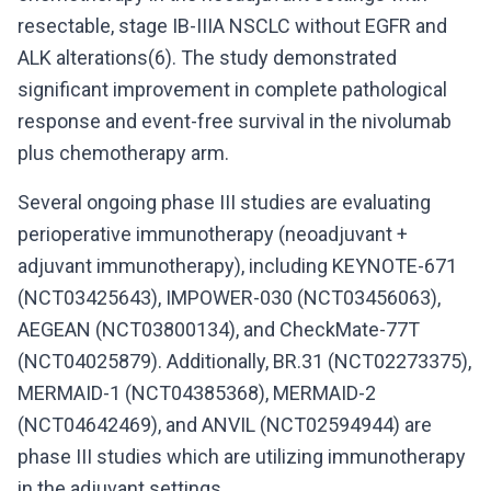
resectable, stage IB-IIIA NSCLC without EGFR and
ALK alterations(6). The study demonstrated
significant improvement in complete pathological
response and event-free survival in the nivolumab
plus chemotherapy arm.
Several ongoing phase III studies are evaluating
perioperative immunotherapy (neoadjuvant +
adjuvant immunotherapy), including KEYNOTE-671
(NCT03425643), IMPOWER-030 (NCT03456063),
AEGEAN (NCT03800134), and CheckMate-77T
(NCT04025879). Additionally, BR.31 (NCT02273375),
MERMAID-1 (NCT04385368), MERMAID-2
(NCT04642469), and ANVIL (NCT02594944) are
phase III studies which are utilizing immunotherapy
in the adjuvant settings.