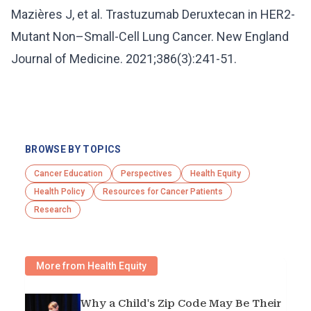
Mazières J, et al. Trastuzumab Deruxtecan in HER2-
Mutant Non–Small-Cell Lung Cancer. New England
Journal of Medicine. 2021;386(3):241-51.
BROWSE BY TOPICS
Cancer Education
Perspectives
Health Equity
Health Policy
Resources for Cancer Patients
Research
More from Health Equity
Why a Child's Zip Code May Be Their