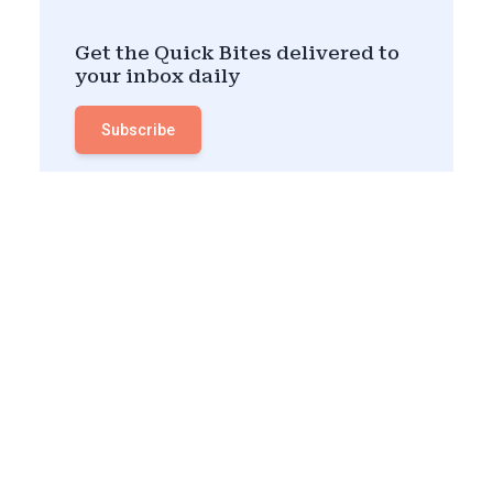
Get the Quick Bites delivered to
your inbox daily
Subscribe