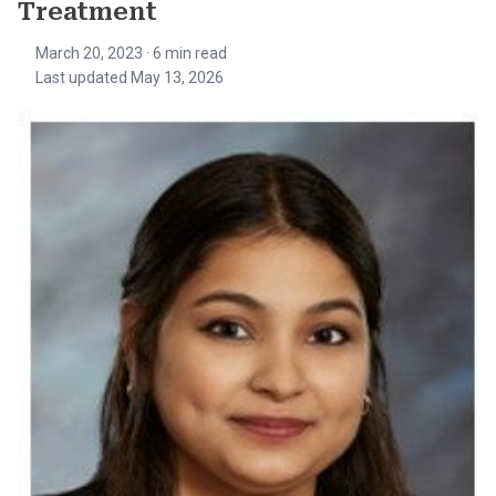
Treatment
March 20, 2023
· 6 min read
Last updated May 13, 2026