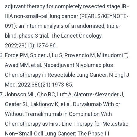
adjuvant therapy for completely resected stage IB–
IIIA non-small-cell lung cancer (PEARLS/KEYNOTE-
091): an interim analysis of a randomised, triple-
blind, phase 3 trial. The Lancet Oncology.
2022;23(10):1274-86.
Forde PM, Spicer J, Lu S, Provencio M, Mitsudomi T,
Awad MM, et al. Neoadjuvant Nivolumab plus
Chemotherapy in Resectable Lung Cancer. N Engl J
Med. 2022;386(21):1973-85.
Johnson ML, Cho BC, Luft A, Alatorre-Alexander J,
Geater SL, Laktionov K, et al. Durvalumab With or
Without Tremelimumab in Combination With
Chemotherapy as First-Line Therapy for Metastatic
Non–Small-Cell Lung Cancer: The Phase III