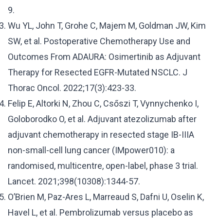
9.
Wu YL, John T, Grohe C, Majem M, Goldman JW, Kim
SW, et al. Postoperative Chemotherapy Use and
Outcomes From ADAURA: Osimertinib as Adjuvant
Therapy for Resected EGFR-Mutated NSCLC. J
Thorac Oncol. 2022;17(3):423-33.
Felip E, Altorki N, Zhou C, Csőszi T, Vynnychenko I,
Goloborodko O, et al. Adjuvant atezolizumab after
adjuvant chemotherapy in resected stage IB-IIIA
non-small-cell lung cancer (IMpower010): a
randomised, multicentre, open-label, phase 3 trial.
Lancet. 2021;398(10308):1344-57.
O’Brien M, Paz-Ares L, Marreaud S, Dafni U, Oselin K,
Havel L, et al. Pembrolizumab versus placebo as