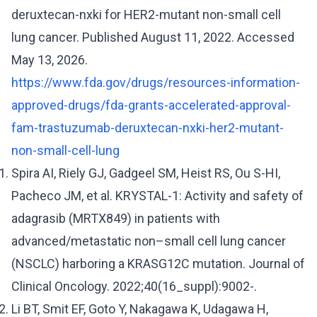
deruxtecan-nxki for HER2-mutant non-small cell
lung cancer. Published August 11, 2022. Accessed
May 13, 2026.
https://www.fda.gov/drugs/resources-information-
approved-drugs/fda-grants-accelerated-approval-
fam-trastuzumab-deruxtecan-nxki-her2-mutant-
non-small-cell-lung
Spira AI, Riely GJ, Gadgeel SM, Heist RS, Ou S-HI,
Pacheco JM, et al. KRYSTAL-1: Activity and safety of
adagrasib (MRTX849) in patients with
advanced/metastatic non–small cell lung cancer
(NSCLC) harboring a KRASG12C mutation. Journal of
Clinical Oncology. 2022;40(16_suppl):9002-.
Li BT, Smit EF, Goto Y, Nakagawa K, Udagawa H,