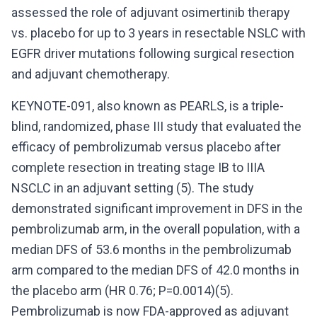
assessed the role of adjuvant osimertinib therapy
vs. placebo for up to 3 years in resectable NSLC with
EGFR driver mutations following surgical resection
and adjuvant chemotherapy.
KEYNOTE-091, also known as PEARLS, is a triple-
blind, randomized, phase III study that evaluated the
efficacy of pembrolizumab versus placebo after
complete resection in treating stage IB to IIIA
NSCLC in an adjuvant setting (5). The study
demonstrated significant improvement in DFS in the
pembrolizumab arm, in the overall population, with a
median DFS of 53.6 months in the pembrolizumab
arm compared to the median DFS of 42.0 months in
the placebo arm (HR 0.76; P=0.0014)(5).
Pembrolizumab is now FDA-approved as adjuvant