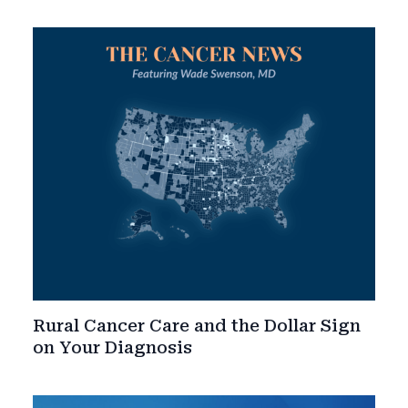
Rural Cancer Care and the Dollar Sign
on Your Diagnosis