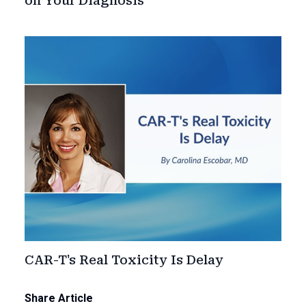
on Your Diagnosis
CAR-T's Real Toxicity Is Delay
Share Article