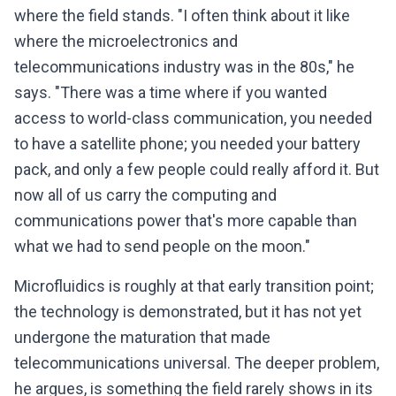
where the field stands. "I often think about it like
where the microelectronics and
telecommunications industry was in the 80s," he
says. "There was a time where if you wanted
access to world-class communication, you needed
to have a satellite phone; you needed your battery
pack, and only a few people could really afford it. But
now all of us carry the computing and
communications power that's more capable than
what we had to send people on the moon."
Microfluidics is roughly at that early transition point;
the technology is demonstrated, but it has not yet
undergone the maturation that made
telecommunications universal. The deeper problem,
he argues, is something the field rarely shows in its