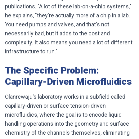
publications. "A lot of these lab-on-a-chip systems,"
he explains, "they're actually more of a chip in a lab.
You need pumps and valves, and that's not
necessarily bad, but it adds to the cost and
complexity. It also means you need a lot of different
infrastructure to run."
The Specific Problem:
Capillary-Driven Microfluidics
Olanrewaju's laboratory works in a subfield called
capillary-driven or surface tension-driven
microfluidics, where the goal is to encode liquid
handling operations into the geometry and surface
chemistry of the channels themselves, eliminating