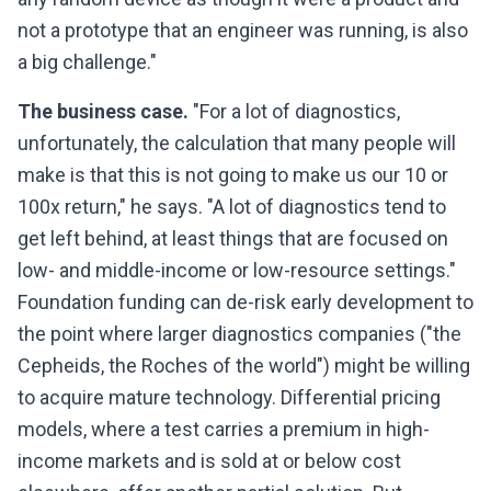
not a prototype that an engineer was running, is also
a big challenge."
The business case.
"For a lot of diagnostics,
unfortunately, the calculation that many people will
make is that this is not going to make us our 10 or
100x return," he says. "A lot of diagnostics tend to
get left behind, at least things that are focused on
low- and middle-income or low-resource settings."
Foundation funding can de-risk early development to
the point where larger diagnostics companies ("the
Cepheids, the Roches of the world") might be willing
to acquire mature technology. Differential pricing
models, where a test carries a premium in high-
income markets and is sold at or below cost