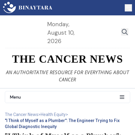
Monday,
August 10,
2026
THE CANCER NEWS
AN AUTHORITATIVE RESOURCE FOR EVERYTHING ABOUT
CANCER
Menu
The Cancer News
>
Health Equity
>
"I Think of Myself as a Plumber": The Engineer Trying to Fix
Global Diagnostic Inequity