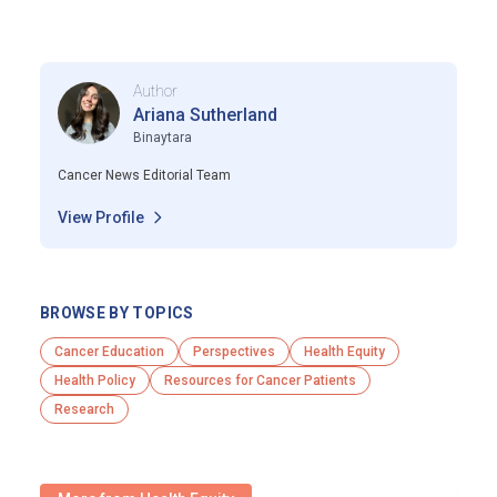
Author
Ariana Sutherland
Binaytara
Cancer News Editorial Team
View Profile
BROWSE BY TOPICS
Cancer Education
Perspectives
Health Equity
Health Policy
Resources for Cancer Patients
Research