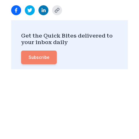
Get the Quick Bites delivered to
your inbox daily
Subscribe