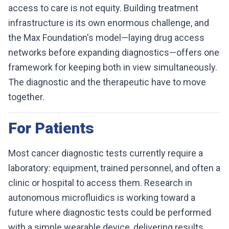
access to care is not equity. Building treatment
infrastructure is its own enormous challenge, and
the Max Foundation's model—laying drug access
networks before expanding diagnostics—offers one
framework for keeping both in view simultaneously.
The diagnostic and the therapeutic have to move
together.
For Patients
Most cancer diagnostic tests currently require a
laboratory: equipment, trained personnel, and often a
clinic or hospital to access them. Research in
autonomous microfluidics is working toward a
future where diagnostic tests could be performed
with a simple wearable device, delivering results