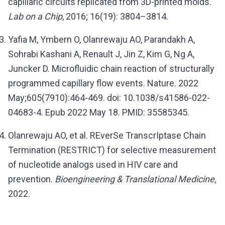
capillaric circuits replicated from 3D-printed molds.
Lab on a Chip
, 2016; 16(19): 3804–3814.
Yafia M, Ymbern O, Olanrewaju AO, Parandakh A,
Sohrabi Kashani A, Renault J, Jin Z, Kim G, Ng A,
Juncker D. Microfluidic chain reaction of structurally
programmed capillary flow events. Nature. 2022
May;605(7910):464-469. doi: 10.1038/s41586-022-
04683-4. Epub 2022 May 18. PMID: 35585345.
Olanrewaju AO, et al. REverSe TranscrIptase Chain
Termination (RESTRICT) for selective measurement
of nucleotide analogs used in HIV care and
prevention.
Bioengineering & Translational Medicine
,
2022.