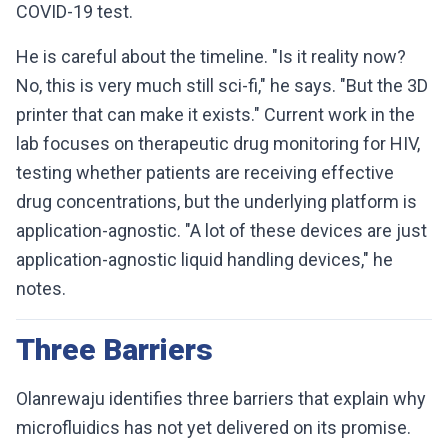
COVID-19 test.
He is careful about the timeline. "Is it reality now?
No, this is very much still sci-fi," he says. "But the 3D
printer that can make it exists." Current work in the
lab focuses on therapeutic drug monitoring for HIV,
testing whether patients are receiving effective
drug concentrations, but the underlying platform is
application-agnostic. "A lot of these devices are just
application-agnostic liquid handling devices," he
notes.
Three Barriers
Olanrewaju identifies three barriers that explain why
microfluidics has not yet delivered on its promise.