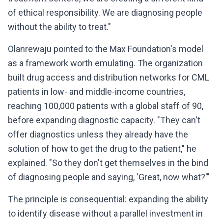
of ethical responsibility. We are diagnosing people
without the ability to treat."
Olanrewaju pointed to the Max Foundation's model
as a framework worth emulating. The organization
built drug access and distribution networks for CML
patients in low- and middle-income countries,
reaching 100,000 patients with a global staff of 90,
before expanding diagnostic capacity. "They can't
offer diagnostics unless they already have the
solution of how to get the drug to the patient," he
explained. "So they don't get themselves in the bind
of diagnosing people and saying, 'Great, now what?'"
The principle is consequential: expanding the ability
to identify disease without a parallel investment in