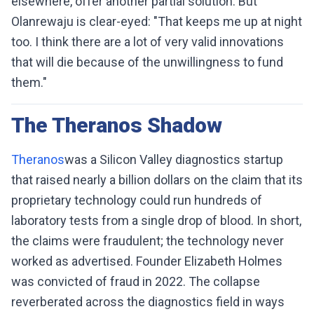
elsewhere, offer another partial solution. But
Olanrewaju is clear-eyed: "That keeps me up at night
too. I think there are a lot of very valid innovations
that will die because of the unwillingness to fund
them."
The Theranos Shadow
Theranos
was a Silicon Valley diagnostics startup
that raised nearly a billion dollars on the claim that its
proprietary technology could run hundreds of
laboratory tests from a single drop of blood. In short,
the claims were fraudulent; the technology never
worked as advertised. Founder Elizabeth Holmes
was convicted of fraud in 2022. The collapse
reverberated across the diagnostics field in ways