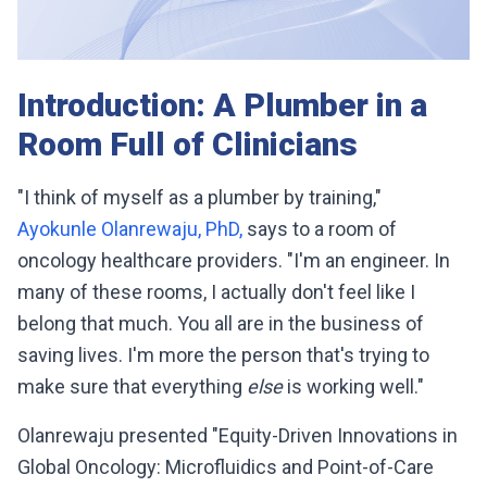
Introduction: A Plumber in a
Room Full of Clinicians
"I think of myself as a plumber by training,"
Ayokunle Olanrewaju, PhD,
says to a room of
oncology healthcare providers. "I'm an engineer. In
many of these rooms, I actually don't feel like I
belong that much. You all are in the business of
saving lives. I'm more the person that's trying to
make sure that everything
else
is working well."
Olanrewaju presented "Equity-Driven Innovations in
Global Oncology: Microfluidics and Point-of-Care