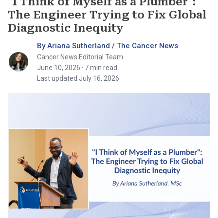
"I Think of Myself as a Plumber":
The Engineer Trying to Fix Global
Diagnostic Inequity
By Ariana Sutherland / The Cancer News
Cancer News Editorial Team
June 10, 2026
· 7 min read
Last updated July 16, 2026