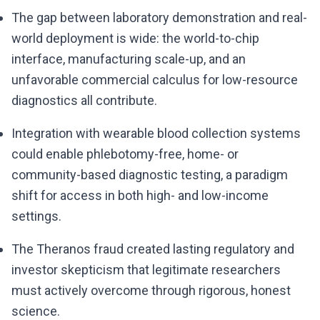
The gap between laboratory demonstration and real-
world deployment is wide: the world-to-chip
interface, manufacturing scale-up, and an
unfavorable commercial calculus for low-resource
diagnostics all contribute.
Integration with wearable blood collection systems
could enable phlebotomy-free, home- or
community-based diagnostic testing, a paradigm
shift for access in both high- and low-income
settings.
The Theranos fraud created lasting regulatory and
investor skepticism that legitimate researchers
must actively overcome through rigorous, honest
science.