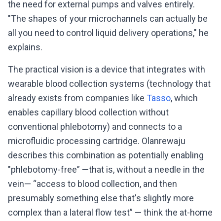
the need for external pumps and valves entirely.
"The shapes of your microchannels can actually be
all you need to control liquid delivery operations," he
explains.
The practical vision is a device that integrates with
wearable blood collection systems (technology that
already exists from companies like
Tasso
, which
enables capillary blood collection without
conventional phlebotomy) and connects to a
microfluidic processing cartridge. Olanrewaju
describes this combination as potentially enabling
"phlebotomy-free” —that is, without a needle in the
vein— “access to blood collection, and then
presumably something else that's slightly more
complex than a lateral flow test” — think the at-home