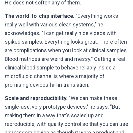
He does not soften any of them.
The world-to-chip interface.
"Everything works
really well with various clean systems," he
acknowledges. "I can get really nice videos with
spiked samples. Everything looks great. There often
are complications when you look at clinical samples.
Blood matrices are weird and messy." Getting a real
clinical blood sample to behave reliably inside a
microfluidic channel is where a majority of
promising devices fail in translation.
Scale and reproducibility.
"We can make these
single-use, very prototype devices," he says. "But
making them in a way that's scaled up and
reproducible, with quality control so that you can use
any random device as though it were a product and