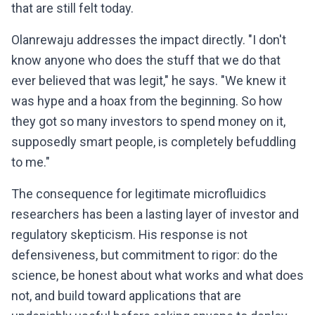
that are still felt today.
Olanrewaju addresses the impact directly. "I don't
know anyone who does the stuff that we do that
ever believed that was legit," he says. "We knew it
was hype and a hoax from the beginning. So how
they got so many investors to spend money on it,
supposedly smart people, is completely befuddling
to me."
The consequence for legitimate microfluidics
researchers has been a lasting layer of investor and
regulatory skepticism. His response is not
defensiveness, but commitment to rigor: do the
science, be honest about what works and what does
not, and build toward applications that are