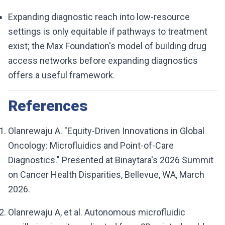
Expanding diagnostic reach into low-resource
settings is only equitable if pathways to treatment
exist; the Max Foundation's model of building drug
access networks before expanding diagnostics
offers a useful framework.
References
Olanrewaju A. "Equity-Driven Innovations in Global
Oncology: Microfluidics and Point-of-Care
Diagnostics." Presented at Binaytara's 2026 Summit
on Cancer Health Disparities, Bellevue, WA, March
2026.
Olanrewaju A, et al. Autonomous microfluidic