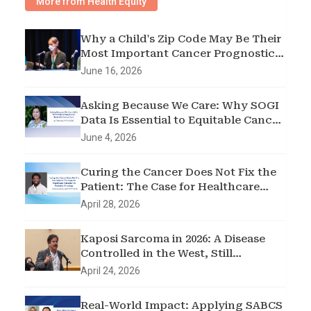
More from Health Equity
Why a Child's Zip Code May Be Their
Most Important Cancer Prognostic
Factor
June 16, 2026
Asking Because We Care: Why SOGI
Data Is Essential to Equitable Cancer
Care
June 4, 2026
Curing the Cancer Does Not Fix the
Patient: The Case for Healthcare
Transition in Pediatric Oncology
April 28, 2026
Kaposi Sarcoma in 2026: A Disease
Controlled in the West, Still
Devastating sub-Saharan Africa
April 24, 2026
Real-World Impact: Applying SABCS