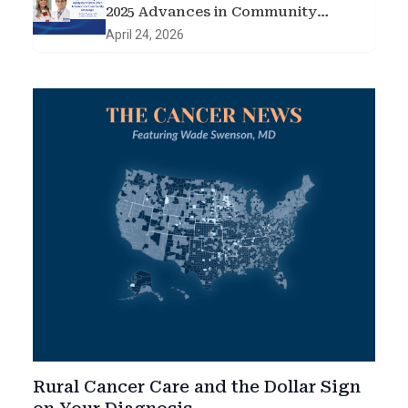
2025 Advances in Community
Oncology
April 24, 2026
Rural Cancer Care and the Dollar Sign