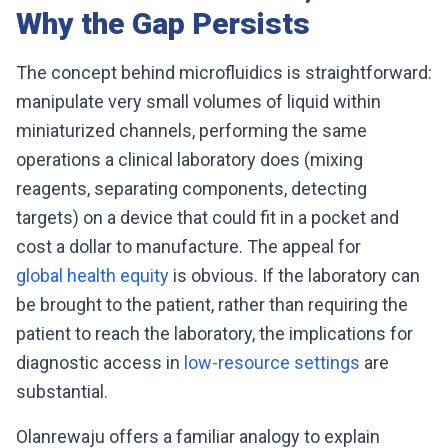
Why the Gap Persists
The concept behind microfluidics is straightforward:
manipulate very small volumes of liquid within
miniaturized channels, performing the same
operations a clinical laboratory does (mixing
reagents, separating components, detecting
targets) on a device that could fit in a pocket and
cost a dollar to manufacture. The appeal for
global health equity
is obvious. If the laboratory can
be brought to the patient, rather than requiring the
patient to reach the laboratory, the implications for
diagnostic access in
low-resource settings
are
substantial.
Olanrewaju offers a familiar analogy to explain