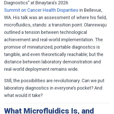
Diagnostics" at Binaytara's 2026
Summit on Cancer Health Disparities
in Bellevue,
WA. His talk was an assessment of where his field,
microfluidics, stands: a transition point. Olanrewaju
outlined a tension between technological
achievement and real-world implementation. The
promise of miniaturized, portable diagnostics is
tangible, and even theoretically reachable; but the
distance between laboratory demonstration and
real-world deployment remains wide.
Still, the possibilities are revolutionary. Can we put
laboratory diagnostics in everyone’s pocket? And
what would it take?
What Microfluidics Is, and