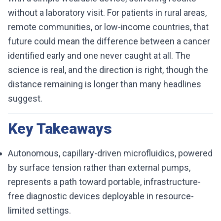
without a laboratory visit. For patients in rural areas,
remote communities, or low-income countries, that
future could mean the difference between a cancer
identified early and one never caught at all. The
science is real, and the direction is right, though the
distance remaining is longer than many headlines
suggest.
Key Takeaways
Autonomous, capillary-driven microfluidics, powered
by surface tension rather than external pumps,
represents a path toward portable, infrastructure-
free diagnostic devices deployable in resource-
limited settings.