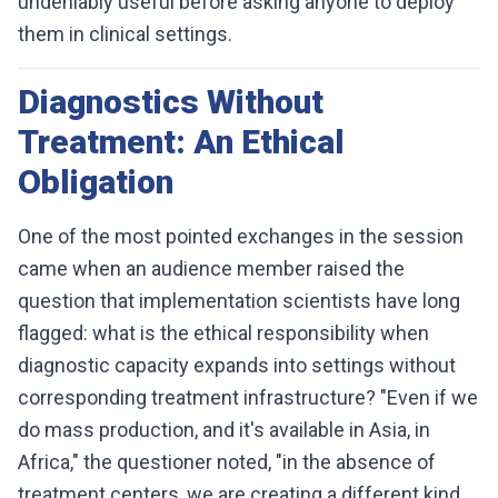
undeniably useful before asking anyone to deploy
them in clinical settings.
Diagnostics Without
Treatment: An Ethical
Obligation
One of the most pointed exchanges in the session
came when an audience member raised the
question that implementation scientists have long
flagged: what is the ethical responsibility when
diagnostic capacity expands into settings without
corresponding treatment infrastructure? "Even if we
do mass production, and it's available in Asia, in
Africa," the questioner noted, "in the absence of
treatment centers, we are creating a different kind