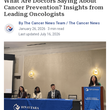
What Are Doctors Saying About
Cancer Prevention? Insights from
Leading Oncologists
By The Cancer News Team / The Cancer News
January 26, 2026
· 3 min read
Last updated July 16, 2026