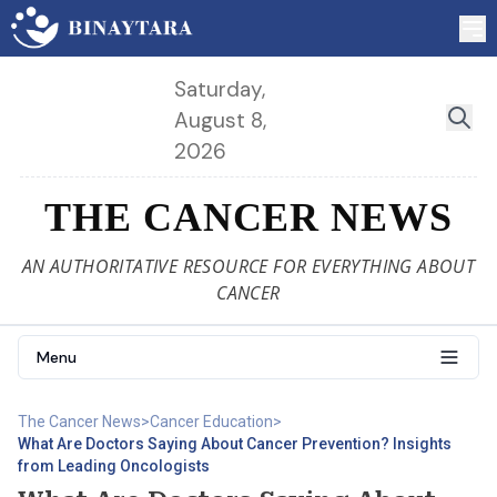
Saturday,
August 8,
2026
THE CANCER NEWS
AN AUTHORITATIVE RESOURCE FOR EVERYTHING ABOUT
CANCER
Menu
The Cancer News
>
Cancer Education
>
What Are Doctors Saying About Cancer Prevention? Insights
from Leading Oncologists