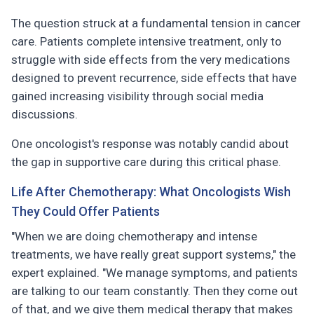
The question struck at a fundamental tension in cancer
care. Patients complete intensive treatment, only to
struggle with side effects from the very medications
designed to prevent recurrence, side effects that have
gained increasing visibility through social media
discussions.
One oncologist's response was notably candid about
the gap in supportive care during this critical phase.
Life After Chemotherapy: What Oncologists Wish
They Could Offer Patients
"When we are doing chemotherapy and intense
treatments, we have really great support systems," the
expert explained. "We manage symptoms, and patients
are talking to our team constantly. Then they come out
of that, and we give them medical therapy that makes