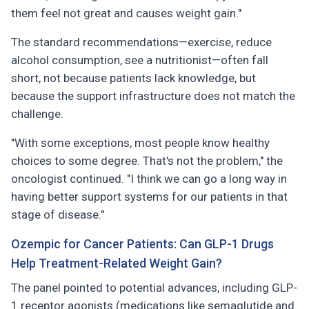
them feel not great and causes weight gain."
The standard recommendations—exercise, reduce
alcohol consumption, see a nutritionist—often fall
short, not because patients lack knowledge, but
because the support infrastructure does not match the
challenge.
"With some exceptions, most people know healthy
choices to some degree. That's not the problem," the
oncologist continued. "I think we can go a long way in
having better support systems for our patients in that
stage of disease."
Ozempic for Cancer Patients: Can GLP-1 Drugs
Help Treatment-Related Weight Gain?
The panel pointed to potential advances, including GLP-
1 receptor agonists (medications like semaglutide and