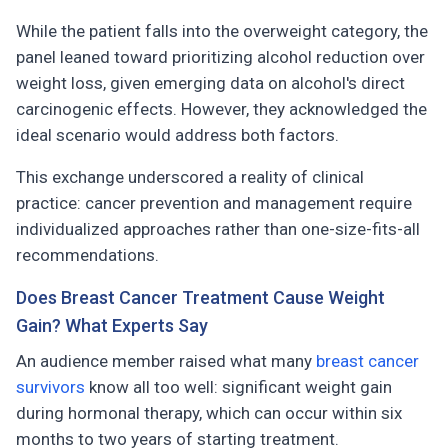
While the patient falls into the overweight category, the
panel leaned toward prioritizing alcohol reduction over
weight loss, given emerging data on alcohol's direct
carcinogenic effects. However, they acknowledged the
ideal scenario would address both factors.
This exchange underscored a reality of clinical
practice: cancer prevention and management require
individualized approaches rather than one-size-fits-all
recommendations.
Does Breast Cancer Treatment Cause Weight
Gain? What Experts Say
An audience member raised what many
breast cancer
survivors
know all too well: significant weight gain
during hormonal therapy, which can occur within six
months to two years of starting treatment.