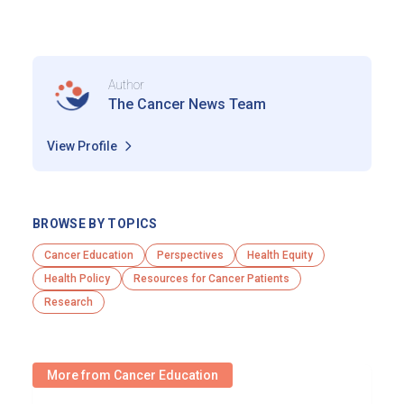
Author
The Cancer News Team
View Profile
BROWSE BY TOPICS
Cancer Education
Perspectives
Health Equity
Health Policy
Resources for Cancer Patients
Research
More from Cancer Education