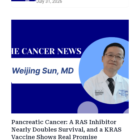
July 31, 2026
Smoldering Disease
Pancreatic Cancer: A RAS Inhibitor
Nearly Doubles Survival, and a KRAS
Vaccine Shows Real Promise