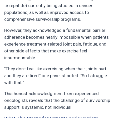
tirzepatide) currently being studied in cancer
populations, as well as improved access to
comprehensive survivorship programs.
However, they acknowledged a fundamental barrier:
adherence becomes nearly impossible when patients
experience treatment-related joint pain, fatigue, and
other side effects that make exercise feel
insurmountable.
"They don't feel like exercising when their joints hurt
and they are tired," one panelist noted. "So I struggle
with that."
This honest acknowledgment from experienced
oncologists reveals that the challenge of survivorship
support is systemic, not individual.