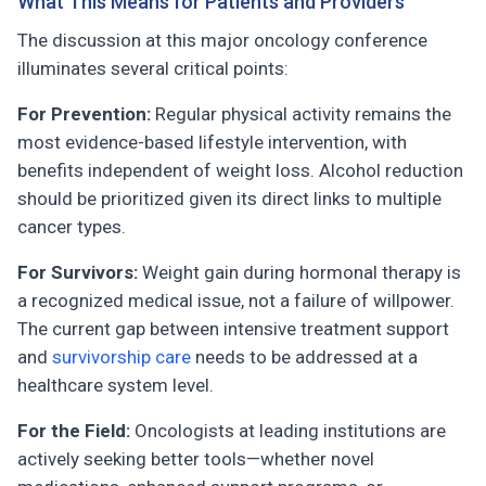
What This Means for Patients and Providers
The discussion at this major oncology conference
illuminates several critical points:
For Prevention:
Regular physical activity remains the
most evidence-based lifestyle intervention, with
benefits independent of weight loss. Alcohol reduction
should be prioritized given its direct links to multiple
cancer types.
For Survivors:
Weight gain during hormonal therapy is
a recognized medical issue, not a failure of willpower.
The current gap between intensive treatment support
and
survivorship care
needs to be addressed at a
healthcare system level.
For the Field:
Oncologists at leading institutions are
actively seeking better tools—whether novel