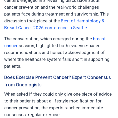
centers engaged in a revealing discussion about
cancer prevention and the real-world challenges
patients face during treatment and survivorship. This
discussion took place at the
Best of Hematology &
Breast Cancer 2026 conference in Seattle
.
The conversation, which emerged during the
breast
cancer
session, highlighted both evidence-based
recommendations and honest acknowledgment of
where the healthcare system falls short in supporting
patients.
Does Exercise Prevent Cancer? Expert Consensus
from Oncologists
When asked if they could only give one piece of advice
to their patients about a lifestyle modification for
cancer prevention, the experts reached immediate
consensus: regular exercise.