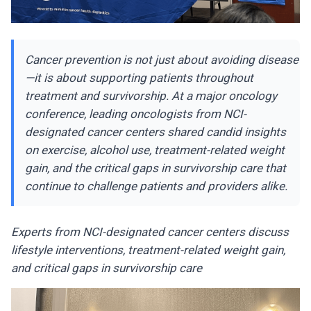
Cancer prevention is not just about avoiding disease
—it is about supporting patients throughout
treatment and survivorship. At a major oncology
conference, leading oncologists from NCI-
designated cancer centers shared candid insights
on exercise, alcohol use, treatment-related weight
gain, and the critical gaps in survivorship care that
continue to challenge patients and providers alike.
Experts from NCI-designated cancer centers discuss
lifestyle interventions, treatment-related weight gain,
and critical gaps in survivorship care