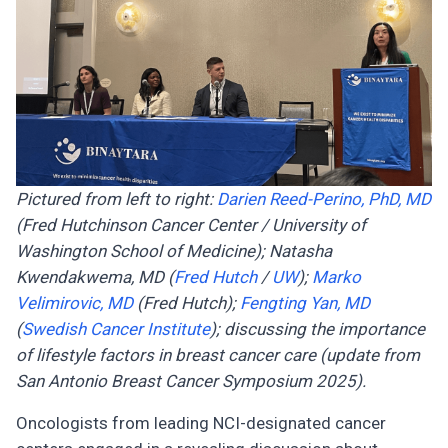
Pictured from left to right:
Darien Reed-Perino, PhD, MD
(Fred Hutchinson Cancer Center / University of
Washington School of Medicine); Natasha
Kwendakwema, MD (
Fred Hutch
/
UW
);
Marko
Velimirovic, MD
(Fred Hutch);
Fengting Yan, MD
(
Swedish Cancer Institute
); discussing the importance
of lifestyle factors in breast cancer care (update from
San Antonio Breast Cancer Symposium 2025).
Oncologists from leading NCI-designated cancer