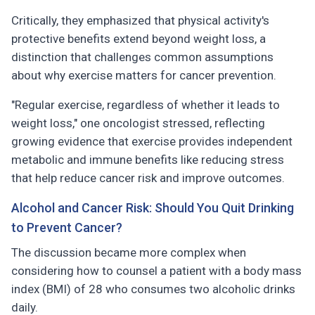
Critically, they emphasized that physical activity's
protective benefits extend beyond weight loss, a
distinction that challenges common assumptions
about why exercise matters for cancer prevention.
"Regular exercise, regardless of whether it leads to
weight loss," one oncologist stressed, reflecting
growing evidence that exercise provides independent
metabolic and immune benefits like reducing stress
that help reduce cancer risk and improve outcomes.
Alcohol and Cancer Risk: Should You Quit Drinking
to Prevent Cancer?
The discussion became more complex when
considering how to counsel a patient with a body mass
index (BMI) of 28 who consumes two alcoholic drinks
daily.