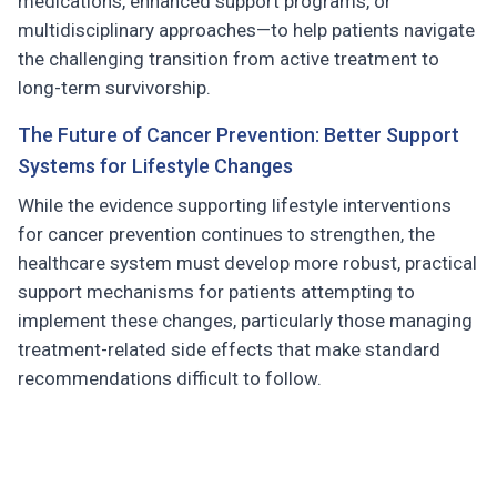
medications, enhanced support programs, or
multidisciplinary approaches—to help patients navigate
the challenging transition from active treatment to
long-term survivorship.
The Future of Cancer Prevention: Better Support
Systems for Lifestyle Changes
While the evidence supporting lifestyle interventions
for cancer prevention continues to strengthen, the
healthcare system must develop more robust, practical
support mechanisms for patients attempting to
implement these changes, particularly those managing
treatment-related side effects that make standard
recommendations difficult to follow.