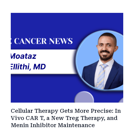
Cellular Therapy Gets More Precise: In
Vivo CAR T, a New Treg Therapy, and
Menin Inhibitor Maintenance