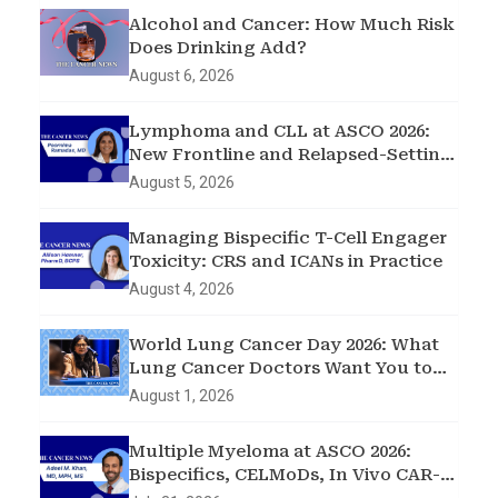
Alcohol and Cancer: How Much Risk
Does Drinking Add?
August 6, 2026
Lymphoma and CLL at ASCO 2026:
New Frontline and Relapsed-Setting
Data
August 5, 2026
Managing Bispecific T-Cell Engager
Toxicity: CRS and ICANs in Practice
August 4, 2026
World Lung Cancer Day 2026: What
Lung Cancer Doctors Want You to
Know
August 1, 2026
Multiple Myeloma at ASCO 2026:
Bispecifics, CELMoDs, In Vivo CAR-T,
and Early Intervention in