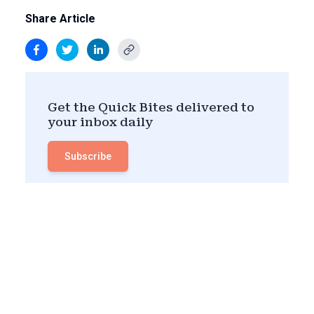
Share Article
Get the Quick Bites delivered to
your inbox daily
Subscribe