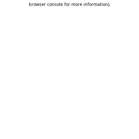
browser console for more information).