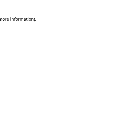
 more information).