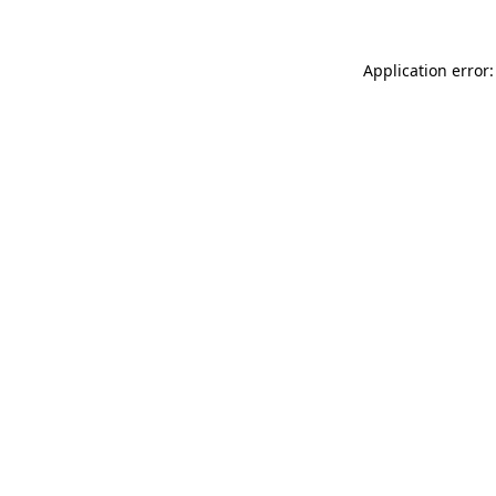
Application error: