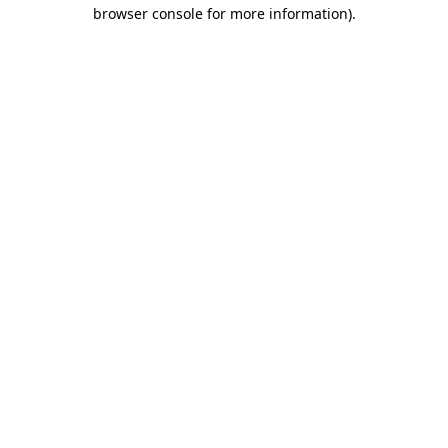
browser console for more information).